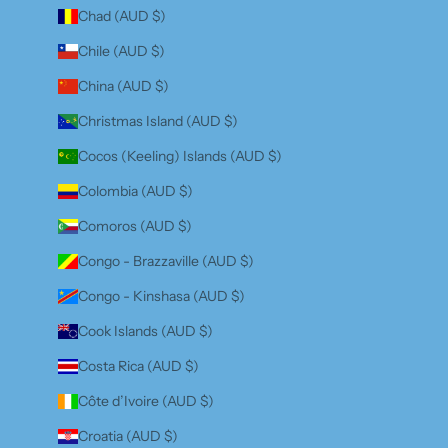
Chad (AUD $)
Chile (AUD $)
China (AUD $)
Christmas Island (AUD $)
Cocos (Keeling) Islands (AUD $)
Colombia (AUD $)
Comoros (AUD $)
Congo - Brazzaville (AUD $)
Congo - Kinshasa (AUD $)
Cook Islands (AUD $)
Costa Rica (AUD $)
Côte d’Ivoire (AUD $)
Croatia (AUD $)