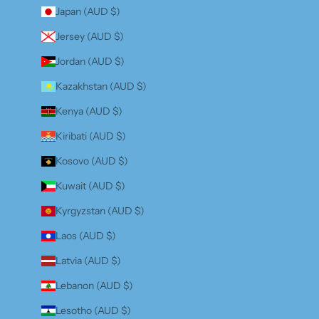
Japan (AUD $)
Jersey (AUD $)
Jordan (AUD $)
Kazakhstan (AUD $)
Kenya (AUD $)
Kiribati (AUD $)
Kosovo (AUD $)
Kuwait (AUD $)
Kyrgyzstan (AUD $)
Laos (AUD $)
Latvia (AUD $)
Lebanon (AUD $)
Lesotho (AUD $)