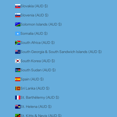
Slovakia (AUD $)
Slovenia (AUD $)
Solomon Islands (AUD $)
Somalia (AUD $)
South Africa (AUD $)
South Georgia & South Sandwich Islands (AUD $)
South Korea (AUD $)
South Sudan (AUD $)
Spain (AUD $)
Sri Lanka (AUD $)
St. Barthélemy (AUD $)
St. Helena (AUD $)
St. Kitts & Nevis (AUD $)