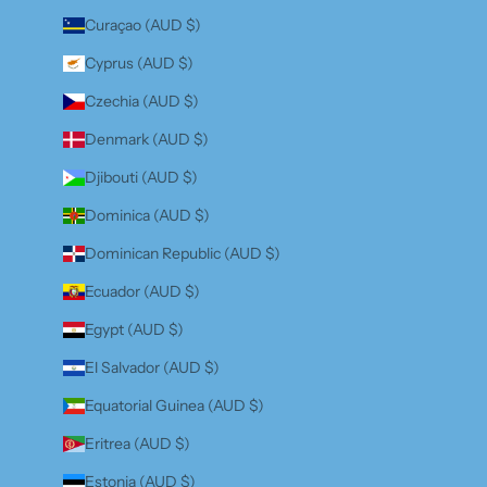
Curaçao (AUD $)
Cyprus (AUD $)
Czechia (AUD $)
Denmark (AUD $)
Djibouti (AUD $)
Dominica (AUD $)
Dominican Republic (AUD $)
Ecuador (AUD $)
Egypt (AUD $)
El Salvador (AUD $)
Equatorial Guinea (AUD $)
Eritrea (AUD $)
Estonia (AUD $)