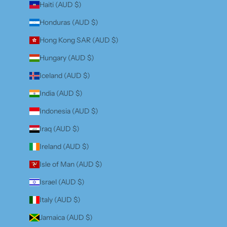
Haiti (AUD $)
Honduras (AUD $)
Hong Kong SAR (AUD $)
Hungary (AUD $)
Iceland (AUD $)
India (AUD $)
Indonesia (AUD $)
Iraq (AUD $)
Ireland (AUD $)
Isle of Man (AUD $)
Israel (AUD $)
Italy (AUD $)
Jamaica (AUD $)