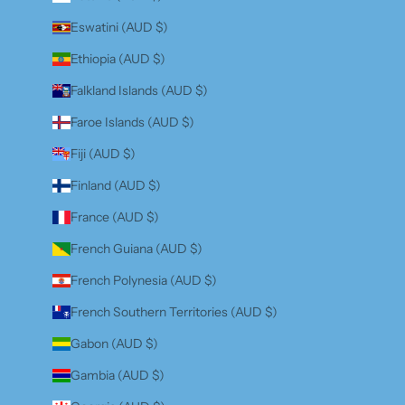
Eswatini (AUD $)
Ethiopia (AUD $)
Falkland Islands (AUD $)
Faroe Islands (AUD $)
Fiji (AUD $)
Finland (AUD $)
France (AUD $)
French Guiana (AUD $)
French Polynesia (AUD $)
French Southern Territories (AUD $)
Gabon (AUD $)
Gambia (AUD $)