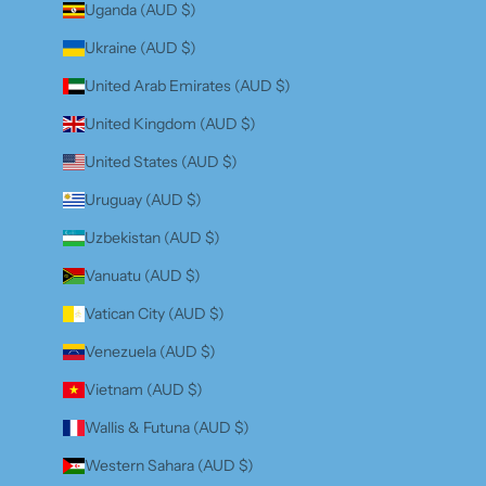
Uganda (AUD $)
Ukraine (AUD $)
United Arab Emirates (AUD $)
United Kingdom (AUD $)
United States (AUD $)
Uruguay (AUD $)
Uzbekistan (AUD $)
Vanuatu (AUD $)
Vatican City (AUD $)
Venezuela (AUD $)
Vietnam (AUD $)
Wallis & Futuna (AUD $)
Western Sahara (AUD $)