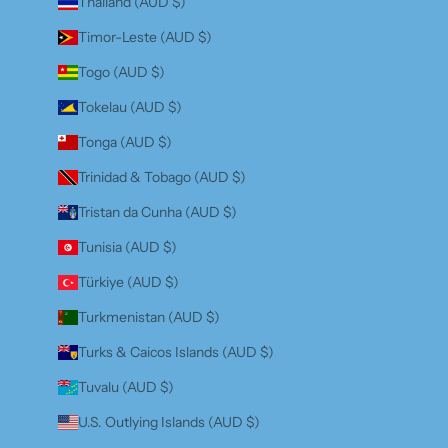
Thailand (AUD $)
Timor-Leste (AUD $)
Togo (AUD $)
Tokelau (AUD $)
Tonga (AUD $)
Trinidad & Tobago (AUD $)
Tristan da Cunha (AUD $)
Tunisia (AUD $)
Türkiye (AUD $)
Turkmenistan (AUD $)
Turks & Caicos Islands (AUD $)
Tuvalu (AUD $)
U.S. Outlying Islands (AUD $)