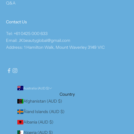
Q&A
Contact Us
Tel: +61 0425 000 633
Email: JKbeautyglobal@gmail.com
Address: 1 Hamilton Walk, Mount Waverley 3149 VIC
Australia (AUD $)
Country
Afghanistan (AUD $)
Åland Islands (AUD $)
Albania (AUD $)
Algeria (AUD $)