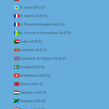
St. Lucia (AUD $)
St. Martin (AUD $)
St. Pierre & Miquelon (AUD $)
St. Vincent & Grenadines (AUD $)
Sudan (AUD $)
Suriname (AUD $)
Svalbard & Jan Mayen (AUD $)
Sweden (AUD $)
Switzerland (AUD $)
Taiwan (AUD $)
Tajikistan (AUD $)
Tanzania (AUD $)