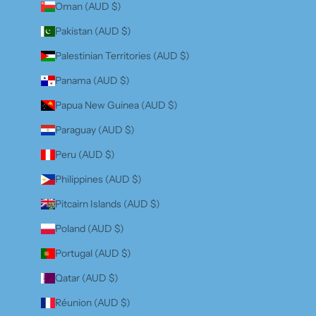
Oman (AUD $)
Pakistan (AUD $)
Palestinian Territories (AUD $)
Panama (AUD $)
Papua New Guinea (AUD $)
Paraguay (AUD $)
Peru (AUD $)
Philippines (AUD $)
Pitcairn Islands (AUD $)
Poland (AUD $)
Portugal (AUD $)
Qatar (AUD $)
Réunion (AUD $)