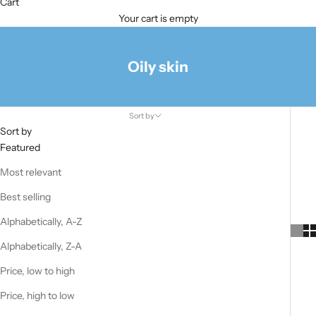
Cart
Your cart is empty
Oily skin
Sort by
Sort by
Featured
Most relevant
Best selling
Alphabetically, A-Z
Alphabetically, Z-A
Price, low to high
Price, high to low