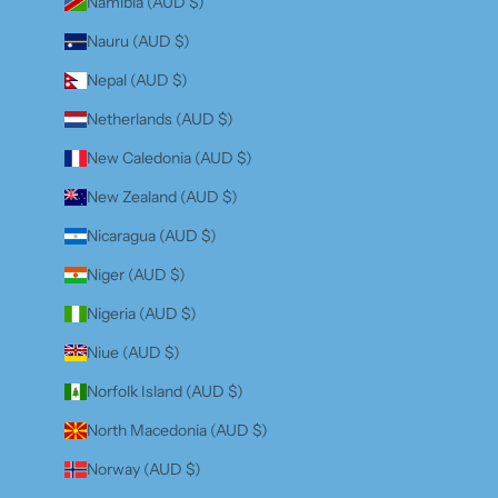
Namibia (AUD $)
Nauru (AUD $)
Nepal (AUD $)
Netherlands (AUD $)
New Caledonia (AUD $)
New Zealand (AUD $)
Nicaragua (AUD $)
Niger (AUD $)
Nigeria (AUD $)
Niue (AUD $)
Norfolk Island (AUD $)
North Macedonia (AUD $)
Norway (AUD $)