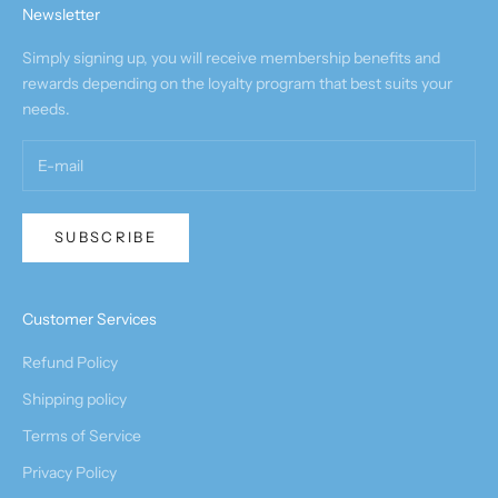
Newsletter
Simply signing up, you will receive membership benefits and
rewards depending on the loyalty program that best suits your
needs.
SUBSCRIBE
Customer Services
Refund Policy
Shipping policy
Terms of Service
Privacy Policy