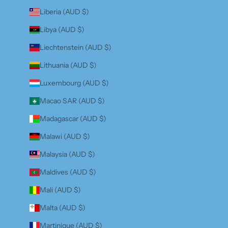
Liberia (AUD $)
Libya (AUD $)
Liechtenstein (AUD $)
Lithuania (AUD $)
Luxembourg (AUD $)
Macao SAR (AUD $)
Madagascar (AUD $)
Malawi (AUD $)
Malaysia (AUD $)
Maldives (AUD $)
Mali (AUD $)
Malta (AUD $)
Martinique (AUD $)