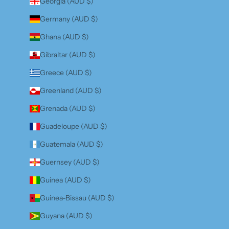
Georgia (AUD $)
Germany (AUD $)
Ghana (AUD $)
Gibraltar (AUD $)
Greece (AUD $)
Greenland (AUD $)
Grenada (AUD $)
Guadeloupe (AUD $)
Guatemala (AUD $)
Guernsey (AUD $)
Guinea (AUD $)
Guinea-Bissau (AUD $)
Guyana (AUD $)