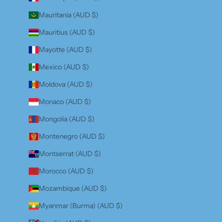
Mauritania (AUD $)
Mauritius (AUD $)
Mayotte (AUD $)
Mexico (AUD $)
Moldova (AUD $)
Monaco (AUD $)
Mongolia (AUD $)
Montenegro (AUD $)
Montserrat (AUD $)
Morocco (AUD $)
Mozambique (AUD $)
Myanmar (Burma) (AUD $)