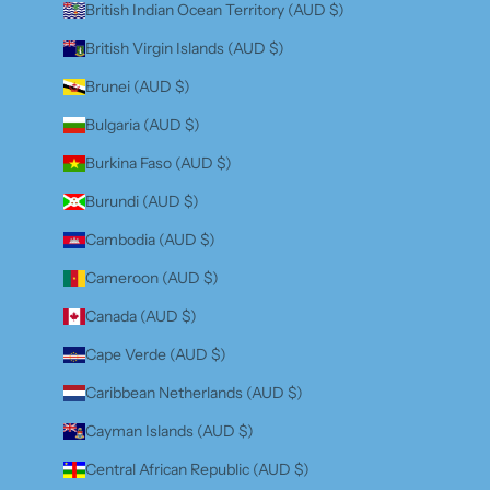
British Indian Ocean Territory (AUD $)
British Virgin Islands (AUD $)
Brunei (AUD $)
Bulgaria (AUD $)
Burkina Faso (AUD $)
Burundi (AUD $)
Cambodia (AUD $)
Cameroon (AUD $)
Canada (AUD $)
Cape Verde (AUD $)
Caribbean Netherlands (AUD $)
Cayman Islands (AUD $)
Central African Republic (AUD $)