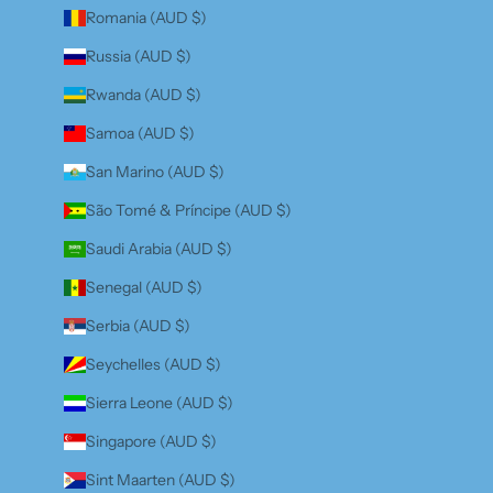
Romania (AUD $)
Russia (AUD $)
Rwanda (AUD $)
Samoa (AUD $)
San Marino (AUD $)
São Tomé & Príncipe (AUD $)
Saudi Arabia (AUD $)
Senegal (AUD $)
Serbia (AUD $)
Seychelles (AUD $)
Sierra Leone (AUD $)
Singapore (AUD $)
Sint Maarten (AUD $)