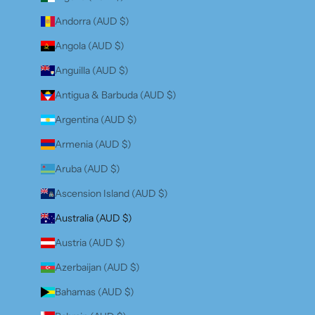
Andorra (AUD $)
Angola (AUD $)
Anguilla (AUD $)
Antigua & Barbuda (AUD $)
Argentina (AUD $)
Armenia (AUD $)
Aruba (AUD $)
Ascension Island (AUD $)
Australia (AUD $)
Austria (AUD $)
Azerbaijan (AUD $)
Bahamas (AUD $)