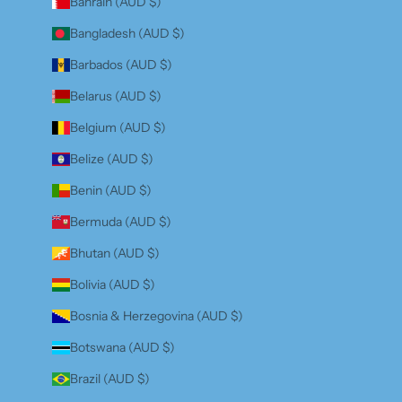
Bahrain (AUD $)
Bangladesh (AUD $)
Barbados (AUD $)
Belarus (AUD $)
Belgium (AUD $)
Belize (AUD $)
Benin (AUD $)
Bermuda (AUD $)
Bhutan (AUD $)
Bolivia (AUD $)
Bosnia & Herzegovina (AUD $)
Botswana (AUD $)
Brazil (AUD $)