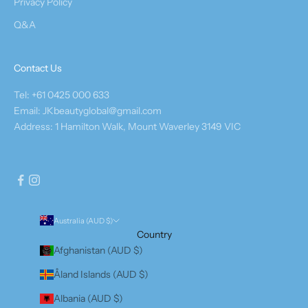
Privacy Policy
Q&A
Contact Us
Tel: +61 0425 000 633
Email: JKbeautyglobal@gmail.com
Address: 1 Hamilton Walk, Mount Waverley 3149 VIC
Australia (AUD $)
Country
Afghanistan (AUD $)
Åland Islands (AUD $)
Albania (AUD $)