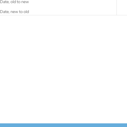
Date, old to new
Date, new to old
SOLD OUT
Professional Sun Block SPF 50
70g
Sale price
$45.00
(5.0)