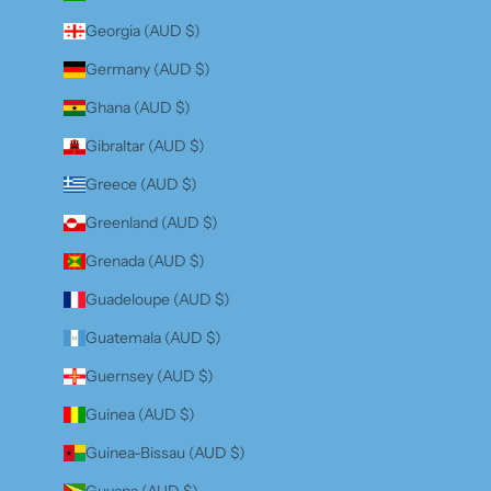
Georgia (AUD $)
Germany (AUD $)
Ghana (AUD $)
Gibraltar (AUD $)
Greece (AUD $)
Greenland (AUD $)
Grenada (AUD $)
Guadeloupe (AUD $)
Guatemala (AUD $)
Guernsey (AUD $)
Guinea (AUD $)
Guinea-Bissau (AUD $)
Guyana (AUD $)