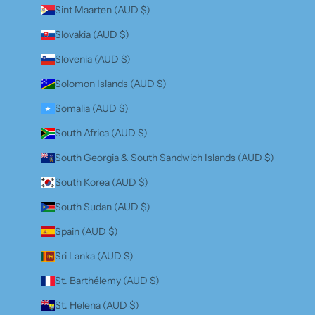
Sint Maarten (AUD $)
Slovakia (AUD $)
Slovenia (AUD $)
Solomon Islands (AUD $)
Somalia (AUD $)
South Africa (AUD $)
South Georgia & South Sandwich Islands (AUD $)
South Korea (AUD $)
South Sudan (AUD $)
Spain (AUD $)
Sri Lanka (AUD $)
St. Barthélemy (AUD $)
St. Helena (AUD $)