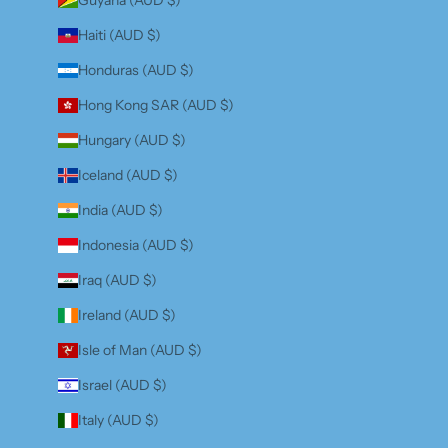
Haiti (AUD $)
Honduras (AUD $)
Hong Kong SAR (AUD $)
Hungary (AUD $)
Iceland (AUD $)
India (AUD $)
Indonesia (AUD $)
Iraq (AUD $)
Ireland (AUD $)
Isle of Man (AUD $)
Israel (AUD $)
Italy (AUD $)