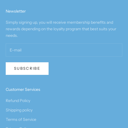
Newsletter
Simply signing up, you will receive membership benefits and
rewards depending on the loyalty program that best suits your
needs.
SUBSCRIBE
Customer Services
Refund Policy
Shipping policy
Terms of Service