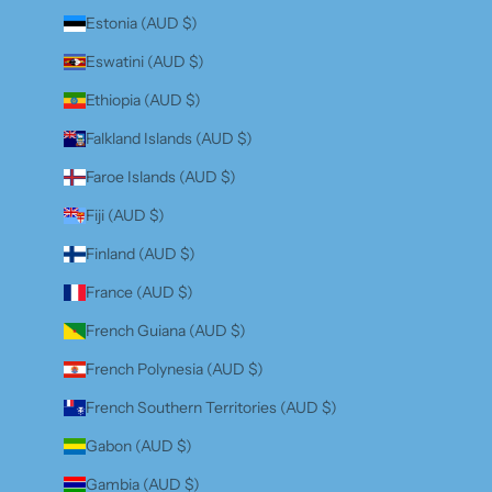
Estonia (AUD $)
Eswatini (AUD $)
Ethiopia (AUD $)
Falkland Islands (AUD $)
Faroe Islands (AUD $)
Fiji (AUD $)
Finland (AUD $)
France (AUD $)
French Guiana (AUD $)
French Polynesia (AUD $)
French Southern Territories (AUD $)
Gabon (AUD $)
Gambia (AUD $)