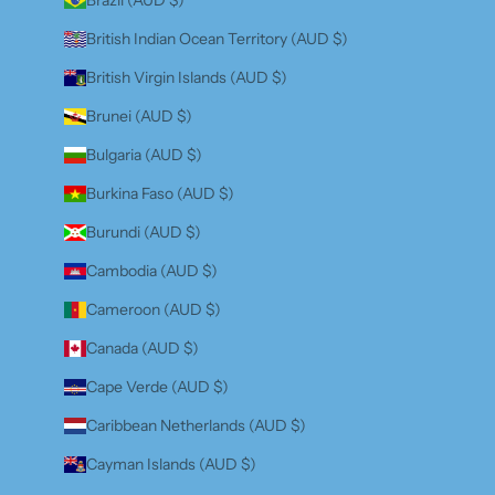
British Indian Ocean Territory (AUD $)
British Virgin Islands (AUD $)
Brunei (AUD $)
Bulgaria (AUD $)
Burkina Faso (AUD $)
Burundi (AUD $)
Cambodia (AUD $)
Cameroon (AUD $)
Canada (AUD $)
Cape Verde (AUD $)
Caribbean Netherlands (AUD $)
Cayman Islands (AUD $)