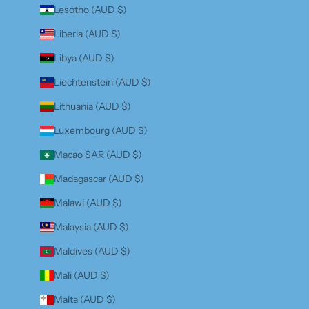
Lesotho (AUD $)
Liberia (AUD $)
Libya (AUD $)
Liechtenstein (AUD $)
Lithuania (AUD $)
Luxembourg (AUD $)
Macao SAR (AUD $)
Madagascar (AUD $)
Malawi (AUD $)
Malaysia (AUD $)
Maldives (AUD $)
Mali (AUD $)
Malta (AUD $)