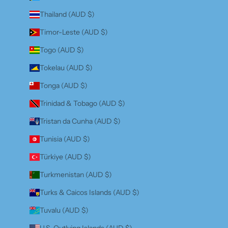
Thailand (AUD $)
Timor-Leste (AUD $)
Togo (AUD $)
Tokelau (AUD $)
Tonga (AUD $)
Trinidad & Tobago (AUD $)
Tristan da Cunha (AUD $)
Tunisia (AUD $)
Türkiye (AUD $)
Turkmenistan (AUD $)
Turks & Caicos Islands (AUD $)
Tuvalu (AUD $)
U.S. Outlying Islands (AUD $)