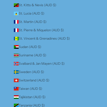
St. Kitts & Nevis (AUD $)
St. Lucia (AUD $)
St. Martin (AUD $)
St. Pierre & Miquelon (AUD $)
St. Vincent & Grenadines (AUD $)
Sudan (AUD $)
Suriname (AUD $)
Svalbard & Jan Mayen (AUD $)
Sweden (AUD $)
Switzerland (AUD $)
Taiwan (AUD $)
Tajikistan (AUD $)
Tanzania (AUD $)