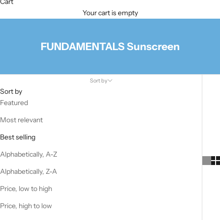
Cart
Your cart is empty
FUNDAMENTALS Sunscreen
Sort by
Sort by
Featured
Most relevant
Best selling
Alphabetically, A-Z
Alphabetically, Z-A
Price, low to high
Price, high to low