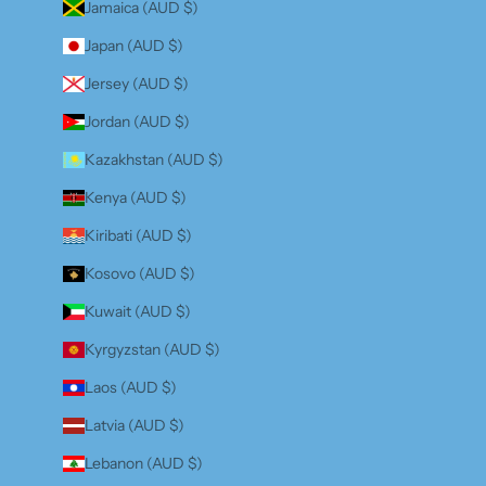
Jamaica (AUD $)
Japan (AUD $)
Jersey (AUD $)
Jordan (AUD $)
Kazakhstan (AUD $)
Kenya (AUD $)
Kiribati (AUD $)
Kosovo (AUD $)
Kuwait (AUD $)
Kyrgyzstan (AUD $)
Laos (AUD $)
Latvia (AUD $)
Lebanon (AUD $)