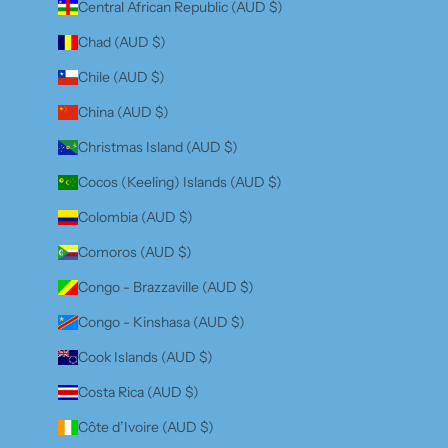
Central African Republic (AUD $)
Chad (AUD $)
Chile (AUD $)
China (AUD $)
Christmas Island (AUD $)
Cocos (Keeling) Islands (AUD $)
Colombia (AUD $)
Comoros (AUD $)
Congo - Brazzaville (AUD $)
Congo - Kinshasa (AUD $)
Cook Islands (AUD $)
Costa Rica (AUD $)
Côte d’Ivoire (AUD $)