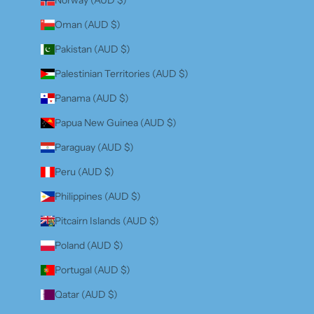
Oman (AUD $)
Pakistan (AUD $)
Palestinian Territories (AUD $)
Panama (AUD $)
Papua New Guinea (AUD $)
Paraguay (AUD $)
Peru (AUD $)
Philippines (AUD $)
Pitcairn Islands (AUD $)
Poland (AUD $)
Portugal (AUD $)
Qatar (AUD $)