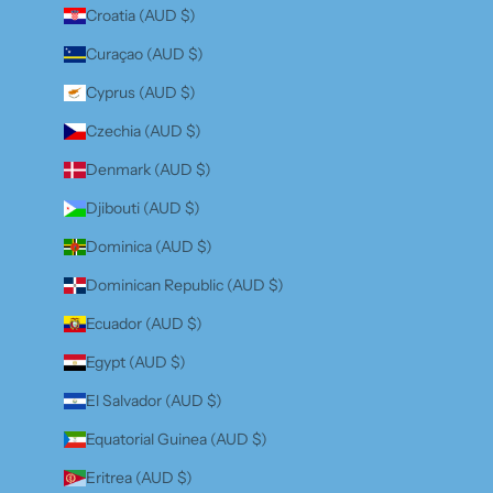
Croatia (AUD $)
Curaçao (AUD $)
Cyprus (AUD $)
Czechia (AUD $)
Denmark (AUD $)
Djibouti (AUD $)
Dominica (AUD $)
Dominican Republic (AUD $)
Ecuador (AUD $)
Egypt (AUD $)
El Salvador (AUD $)
Equatorial Guinea (AUD $)
Eritrea (AUD $)