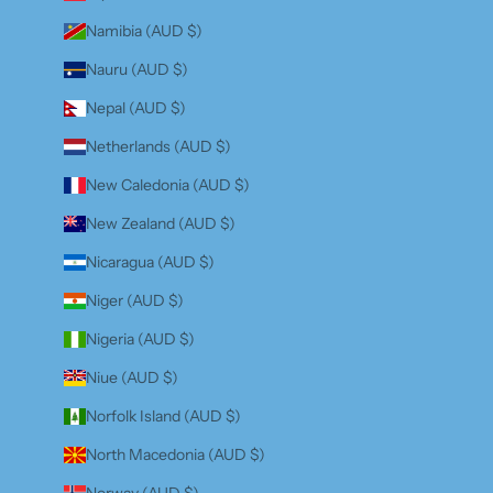
Namibia (AUD $)
Nauru (AUD $)
Nepal (AUD $)
Netherlands (AUD $)
New Caledonia (AUD $)
New Zealand (AUD $)
Nicaragua (AUD $)
Niger (AUD $)
Nigeria (AUD $)
Niue (AUD $)
Norfolk Island (AUD $)
North Macedonia (AUD $)
Norway (AUD $)