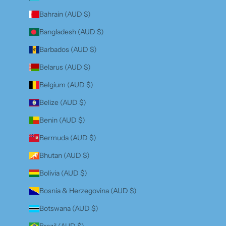
Bahrain (AUD $)
Bangladesh (AUD $)
Barbados (AUD $)
Belarus (AUD $)
Belgium (AUD $)
Belize (AUD $)
Benin (AUD $)
Bermuda (AUD $)
Bhutan (AUD $)
Bolivia (AUD $)
Bosnia & Herzegovina (AUD $)
Botswana (AUD $)
Brazil (AUD $)