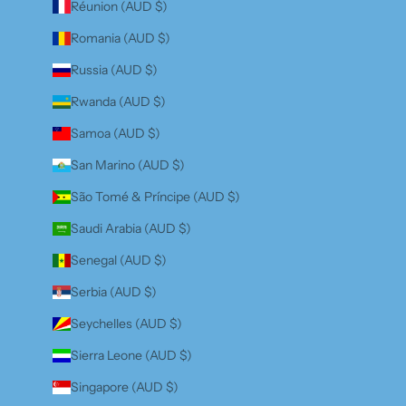
Réunion (AUD $)
Romania (AUD $)
Russia (AUD $)
Rwanda (AUD $)
Samoa (AUD $)
San Marino (AUD $)
São Tomé & Príncipe (AUD $)
Saudi Arabia (AUD $)
Senegal (AUD $)
Serbia (AUD $)
Seychelles (AUD $)
Sierra Leone (AUD $)
Singapore (AUD $)