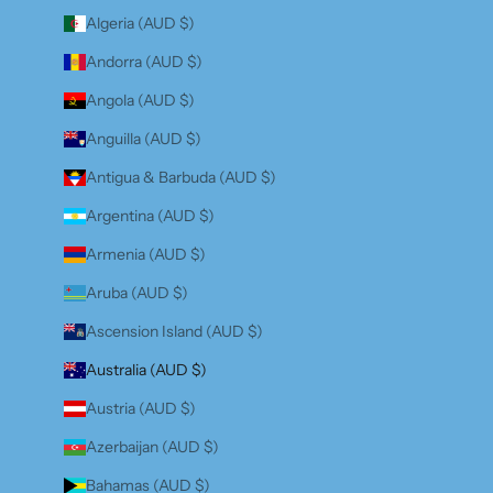
Algeria (AUD $)
Andorra (AUD $)
Angola (AUD $)
Anguilla (AUD $)
Antigua & Barbuda (AUD $)
Argentina (AUD $)
Armenia (AUD $)
Aruba (AUD $)
Ascension Island (AUD $)
Australia (AUD $)
Austria (AUD $)
Azerbaijan (AUD $)
Bahamas (AUD $)