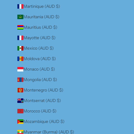
Martinique (AUD $)
Mauritania (AUD $)
Mauritius (AUD $)
Mayotte (AUD $)
Mexico (AUD $)
Moldova (AUD $)
Monaco (AUD $)
Mongolia (AUD $)
Montenegro (AUD $)
Montserrat (AUD $)
Morocco (AUD $)
Mozambique (AUD $)
Myanmar (Burma) (AUD $)