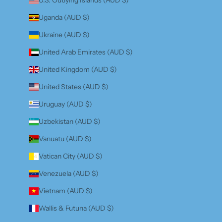
Uganda (AUD $)
Ukraine (AUD $)
United Arab Emirates (AUD $)
United Kingdom (AUD $)
United States (AUD $)
Uruguay (AUD $)
Uzbekistan (AUD $)
Vanuatu (AUD $)
Vatican City (AUD $)
Venezuela (AUD $)
Vietnam (AUD $)
Wallis & Futuna (AUD $)