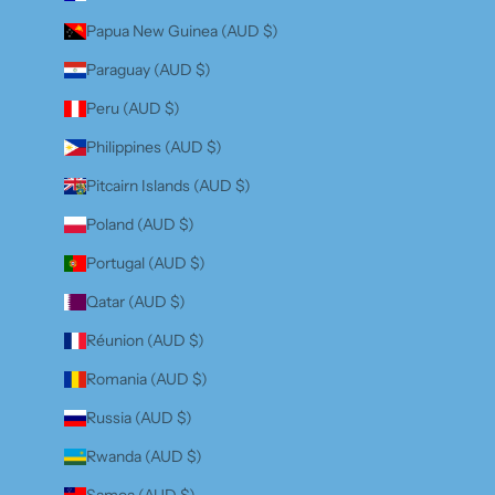
Papua New Guinea (AUD $)
Paraguay (AUD $)
Peru (AUD $)
Philippines (AUD $)
Pitcairn Islands (AUD $)
Poland (AUD $)
Portugal (AUD $)
Qatar (AUD $)
Réunion (AUD $)
Romania (AUD $)
Russia (AUD $)
Rwanda (AUD $)
Samoa (AUD $)