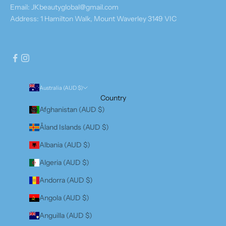
Email: JKbeautyglobal@gmail.com
Address: 1 Hamilton Walk, Mount Waverley 3149 VIC
Australia (AUD $)
Country
Afghanistan (AUD $)
Åland Islands (AUD $)
Albania (AUD $)
Algeria (AUD $)
Andorra (AUD $)
Angola (AUD $)
Anguilla (AUD $)