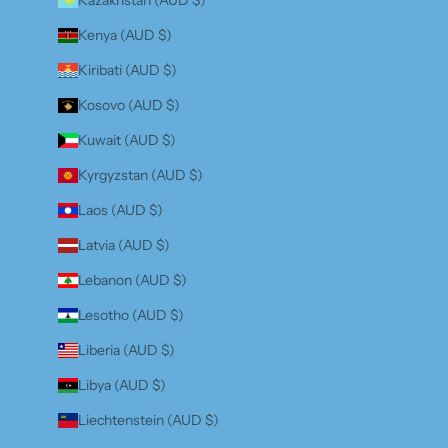
Kenya (AUD $)
Kiribati (AUD $)
Kosovo (AUD $)
Kuwait (AUD $)
Kyrgyzstan (AUD $)
Laos (AUD $)
Latvia (AUD $)
Lebanon (AUD $)
Lesotho (AUD $)
Liberia (AUD $)
Libya (AUD $)
Liechtenstein (AUD $)