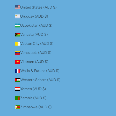
United States (AUD $)
Uruguay (AUD $)
Uzbekistan (AUD $)
Vanuatu (AUD $)
Vatican City (AUD $)
Venezuela (AUD $)
Vietnam (AUD $)
Wallis & Futuna (AUD $)
Western Sahara (AUD $)
Yemen (AUD $)
Zambia (AUD $)
Zimbabwe (AUD $)