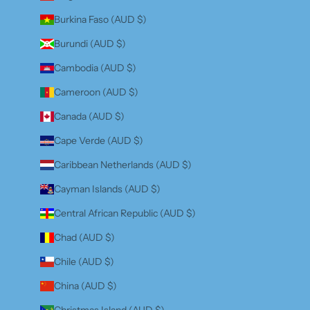
Burkina Faso (AUD $)
Burundi (AUD $)
Cambodia (AUD $)
Cameroon (AUD $)
Canada (AUD $)
Cape Verde (AUD $)
Caribbean Netherlands (AUD $)
Cayman Islands (AUD $)
Central African Republic (AUD $)
Chad (AUD $)
Chile (AUD $)
China (AUD $)
Christmas Island (AUD $)