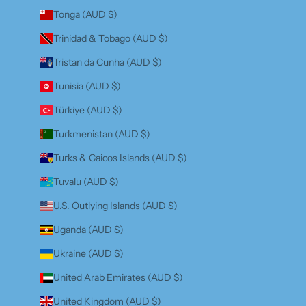
Tonga (AUD $)
Trinidad & Tobago (AUD $)
Tristan da Cunha (AUD $)
Tunisia (AUD $)
Türkiye (AUD $)
Turkmenistan (AUD $)
Turks & Caicos Islands (AUD $)
Tuvalu (AUD $)
U.S. Outlying Islands (AUD $)
Uganda (AUD $)
Ukraine (AUD $)
United Arab Emirates (AUD $)
United Kingdom (AUD $)