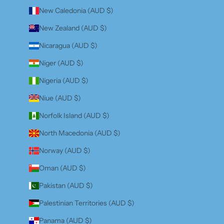
New Caledonia (AUD $)
New Zealand (AUD $)
Nicaragua (AUD $)
Niger (AUD $)
Nigeria (AUD $)
Niue (AUD $)
Norfolk Island (AUD $)
North Macedonia (AUD $)
Norway (AUD $)
Oman (AUD $)
Pakistan (AUD $)
Palestinian Territories (AUD $)
Panama (AUD $)