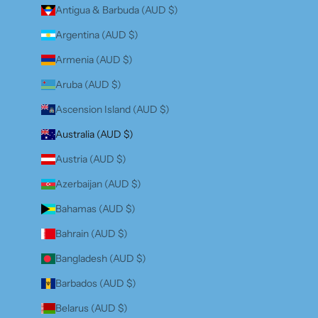
Antigua & Barbuda (AUD $)
Argentina (AUD $)
Armenia (AUD $)
Aruba (AUD $)
Ascension Island (AUD $)
Australia (AUD $)
Austria (AUD $)
Azerbaijan (AUD $)
Bahamas (AUD $)
Bahrain (AUD $)
Bangladesh (AUD $)
Barbados (AUD $)
Belarus (AUD $)