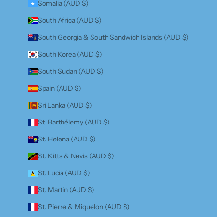
Somalia (AUD $)
South Africa (AUD $)
South Georgia & South Sandwich Islands (AUD $)
South Korea (AUD $)
South Sudan (AUD $)
Spain (AUD $)
Sri Lanka (AUD $)
St. Barthélemy (AUD $)
St. Helena (AUD $)
St. Kitts & Nevis (AUD $)
St. Lucia (AUD $)
St. Martin (AUD $)
St. Pierre & Miquelon (AUD $)