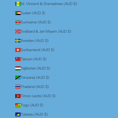
St. Vincent & Grenadines (AUD $)
Sudan (AUD $)
Suriname (AUD $)
Svalbard & Jan Mayen (AUD $)
Sweden (AUD $)
Switzerland (AUD $)
Taiwan (AUD $)
Tajikistan (AUD $)
Tanzania (AUD $)
Thailand (AUD $)
Timor-Leste (AUD $)
Togo (AUD $)
Tokelau (AUD $)