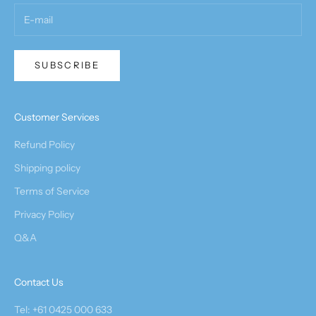
SUBSCRIBE
Customer Services
Refund Policy
Shipping policy
Terms of Service
Privacy Policy
Q&A
Contact Us
Tel: +61 0425 000 633