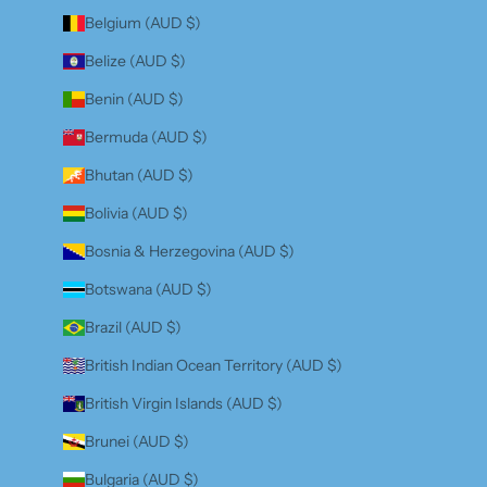
Belgium (AUD $)
Belize (AUD $)
Benin (AUD $)
Bermuda (AUD $)
Bhutan (AUD $)
Bolivia (AUD $)
Bosnia & Herzegovina (AUD $)
Botswana (AUD $)
Brazil (AUD $)
British Indian Ocean Territory (AUD $)
British Virgin Islands (AUD $)
Brunei (AUD $)
Bulgaria (AUD $)