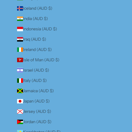
Iceland (AUD $)
India (AUD $)
Indonesia (AUD $)
Iraq (AUD $)
Ireland (AUD $)
Isle of Man (AUD $)
Israel (AUD $)
Italy (AUD $)
Jamaica (AUD $)
Japan (AUD $)
Jersey (AUD $)
Jordan (AUD $)
Kazakhstan (AUD $)