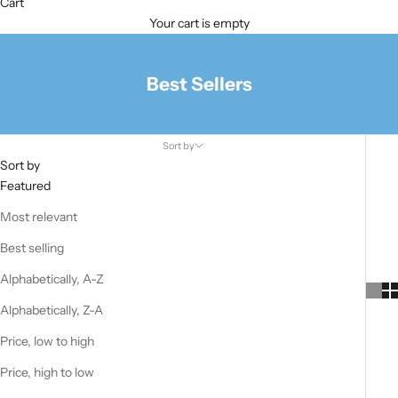
Cart
Your cart is empty
Best Sellers
Sort by
Sort by
Featured
Most relevant
Best selling
Alphabetically, A-Z
Alphabetically, Z-A
Price, low to high
Price, high to low