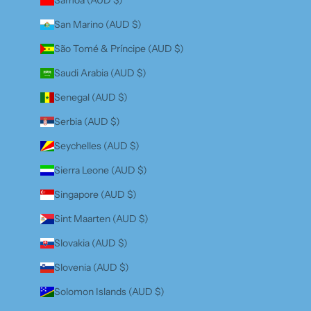
San Marino (AUD $)
São Tomé & Príncipe (AUD $)
Saudi Arabia (AUD $)
Senegal (AUD $)
Serbia (AUD $)
Seychelles (AUD $)
Sierra Leone (AUD $)
Singapore (AUD $)
Sint Maarten (AUD $)
Slovakia (AUD $)
Slovenia (AUD $)
Solomon Islands (AUD $)