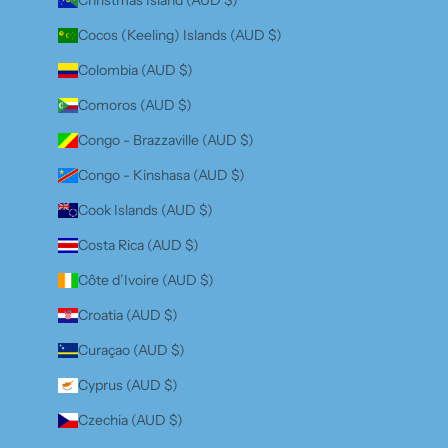
Cocos (Keeling) Islands (AUD $)
Colombia (AUD $)
Comoros (AUD $)
Congo - Brazzaville (AUD $)
Congo - Kinshasa (AUD $)
Cook Islands (AUD $)
Costa Rica (AUD $)
Côte d’Ivoire (AUD $)
Croatia (AUD $)
Curaçao (AUD $)
Cyprus (AUD $)
Czechia (AUD $)