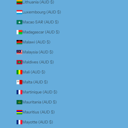
Lithuania (AUD $)
Luxembourg (AUD $)
Macao SAR (AUD $)
Madagascar (AUD $)
Malawi (AUD $)
Malaysia (AUD $)
Maldives (AUD $)
Mali (AUD $)
Malta (AUD $)
Martinique (AUD $)
Mauritania (AUD $)
Mauritius (AUD $)
Mayotte (AUD $)