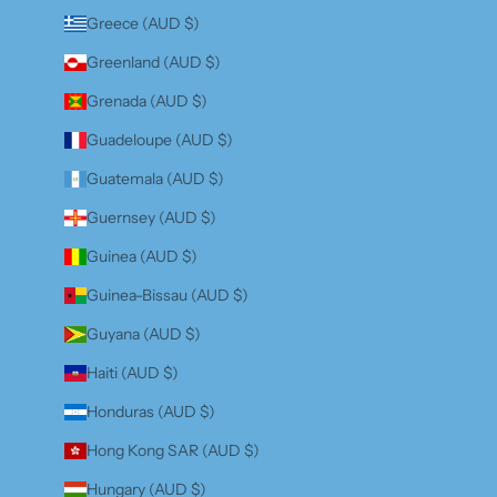
Greece (AUD $)
Greenland (AUD $)
Grenada (AUD $)
Guadeloupe (AUD $)
Guatemala (AUD $)
Guernsey (AUD $)
Guinea (AUD $)
Guinea-Bissau (AUD $)
Guyana (AUD $)
Haiti (AUD $)
Honduras (AUD $)
Hong Kong SAR (AUD $)
Hungary (AUD $)