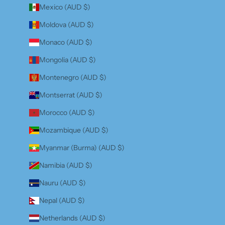
Mexico (AUD $)
Moldova (AUD $)
Monaco (AUD $)
Mongolia (AUD $)
Montenegro (AUD $)
Montserrat (AUD $)
Morocco (AUD $)
Mozambique (AUD $)
Myanmar (Burma) (AUD $)
Namibia (AUD $)
Nauru (AUD $)
Nepal (AUD $)
Netherlands (AUD $)