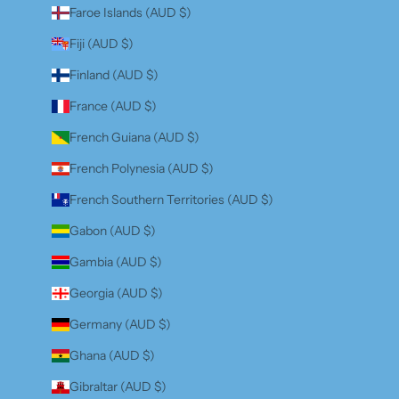
Faroe Islands (AUD $)
Fiji (AUD $)
Finland (AUD $)
France (AUD $)
French Guiana (AUD $)
French Polynesia (AUD $)
French Southern Territories (AUD $)
Gabon (AUD $)
Gambia (AUD $)
Georgia (AUD $)
Germany (AUD $)
Ghana (AUD $)
Gibraltar (AUD $)