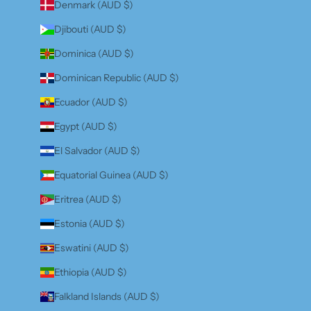
Denmark (AUD $)
Djibouti (AUD $)
Dominica (AUD $)
Dominican Republic (AUD $)
Ecuador (AUD $)
Egypt (AUD $)
El Salvador (AUD $)
Equatorial Guinea (AUD $)
Eritrea (AUD $)
Estonia (AUD $)
Eswatini (AUD $)
Ethiopia (AUD $)
Falkland Islands (AUD $)