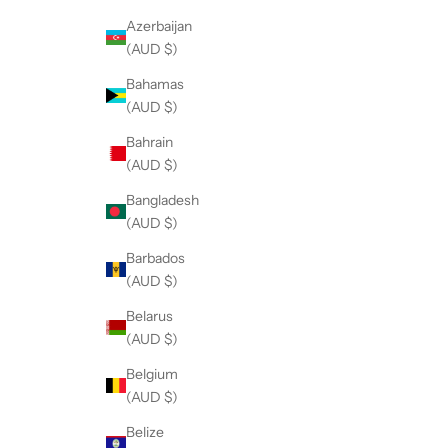
Azerbaijan
(AUD $)
Bahamas
(AUD $)
Bahrain
(AUD $)
Bangladesh
(AUD $)
Barbados
(AUD $)
Belarus
(AUD $)
Belgium
(AUD $)
Belize