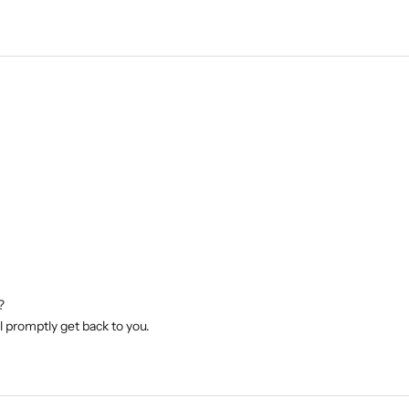
?
l promptly get back to you.