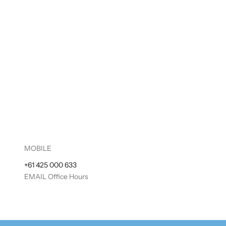
MOBILE
+61 425 000 633
EMAIL
Office Hours