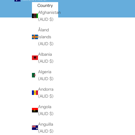
Country
Afghanistan
(AUD $)
Åland
Islands
(AUD $)
Albania
(AUD $)
Algeria
(AUD $)
Andorra
(AUD $)
Angola
(AUD $)
Anguilla
(AUD $)