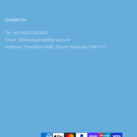
Contact Us
Tel: +61 0425 000 633
Email: JKbeautyglobal@gmail.com
Address: 1 Hamilton Walk, Mount Waverley 3149 VIC