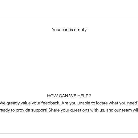
Your cart is empty
HOW CAN WE HELP?
We greatly value your feedback. Are you unable to locate what you need
 ready to provide support! Share your questions with us, and our team wil