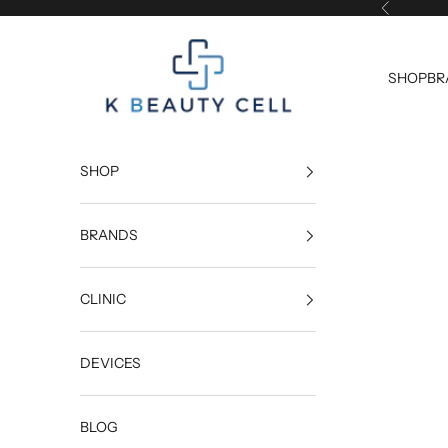
Skip to content
Previous
K Beauty Cell
SHOP
BR
SHOP
BRANDS
CLINIC
DEVICES
BLOG