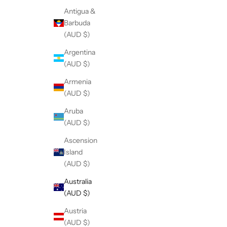
Antigua &
Barbuda
(AUD $)
Argentina
(AUD $)
Armenia
(AUD $)
Aruba
(AUD $)
Ascension
Island
(AUD $)
Australia
(AUD $)
Austria
(AUD $)