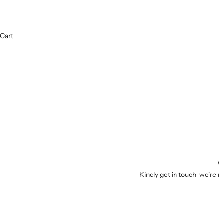
Cart
Kindly get in touch; we're