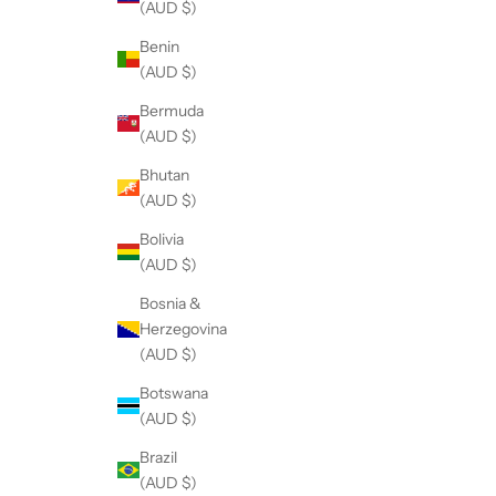
(AUD $)
Benin
(AUD $)
Bermuda
(AUD $)
Bhutan
(AUD $)
Bolivia
(AUD $)
Bosnia &
Herzegovina
(AUD $)
Botswana
(AUD $)
Brazil
(AUD $)