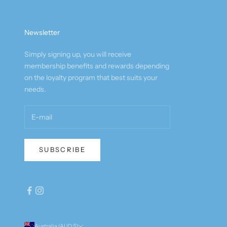
Newsletter
Simply signing up, you will receive
membership benefits and rewards depending
on the loyalty program that best suits your
needs.
SUBSCRIBE
Australia (AUD $)