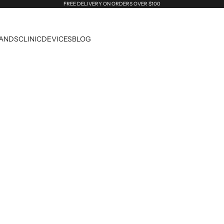
FREE DELIVERY ON ORDERS OVER $100
ANDS
CLINIC
DEVICES
BLOG