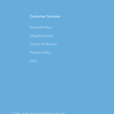
Customer Services
Refund Policy
Shipping policy
Terms of Service
Privacy Policy
Q&A
© 2026 - K Beauty Cell
Powered by Shopify