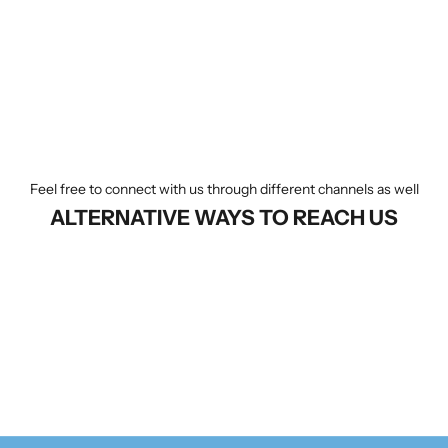
Feel free to connect with us through different channels as well
ALTERNATIVE WAYS TO REACH US