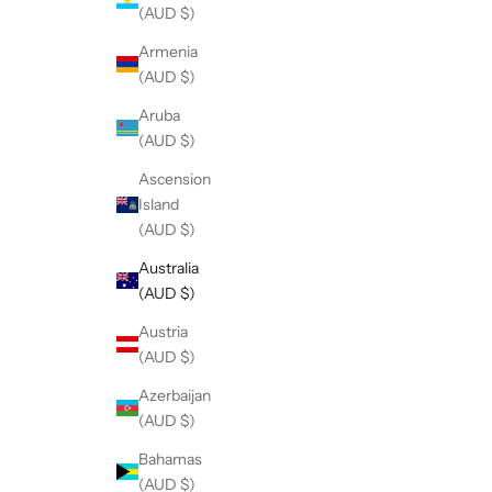
(AUD $)
Armenia
(AUD $)
Aruba
(AUD $)
Ascension
Island
(AUD $)
Australia
(AUD $)
Austria
(AUD $)
Azerbaijan
(AUD $)
Bahamas
(AUD $)