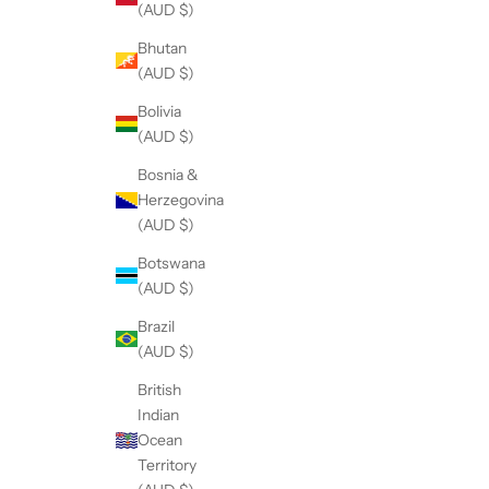
(AUD $)
Bhutan
(AUD $)
Bolivia
(AUD $)
Bosnia &
Herzegovina
(AUD $)
Botswana
(AUD $)
Brazil
(AUD $)
British
Indian
Ocean
Territory