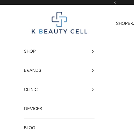
Skip to content
Previous
K Beauty Cell
SHOP
BR
SHOP
BRANDS
CLINIC
DEVICES
BLOG