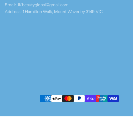
Email: JKbeautyglobal@gmail.com
Address: 1 Hamilton Walk, Mount Waverley 3149 VIC