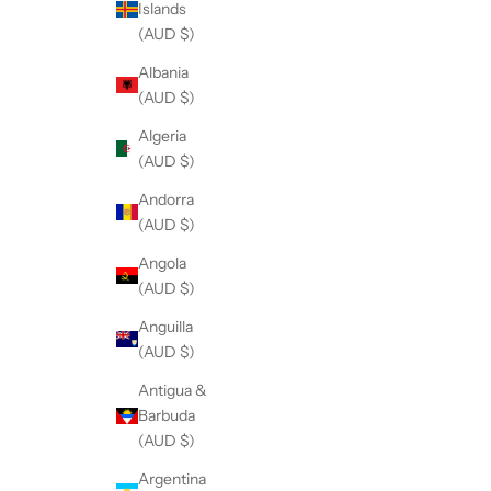
Islands
(AUD $)
Albania
(AUD $)
Algeria
(AUD $)
Andorra
(AUD $)
Angola
(AUD $)
Anguilla
(AUD $)
Antigua &
Barbuda
(AUD $)
Argentina