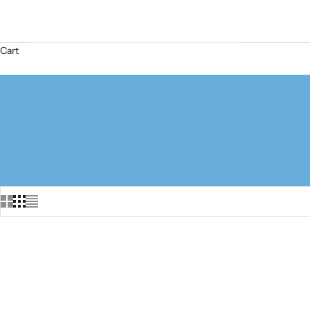
Cart
SOLD OUT