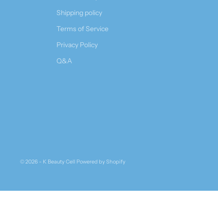
Shipping policy
Terms of Service
Privacy Policy
Q&A
© 2026 - K Beauty Cell
Powered by Shopify