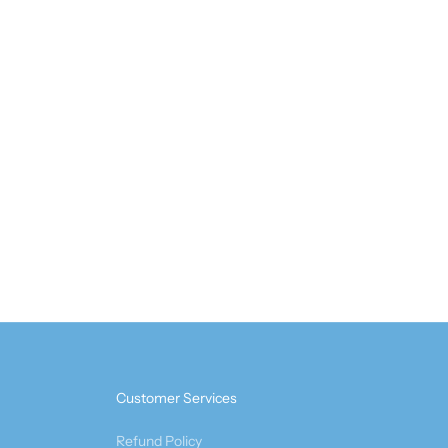
Customer Services
Refund Policy