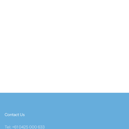
Contact Us
Tel: +61 0425 000 633