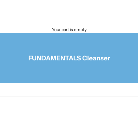
Your cart is empty
FUNDAMENTALS Cleanser