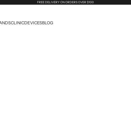
FREE DELIVERY ON ORDERS OVER $100
ANDS
CLINIC
DEVICES
BLOG