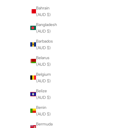
Bahrain
(AUD $)
Bangladesh
(AUD $)
Barbados
(AUD $)
Belarus
(AUD $)
Belgium
(AUD $)
Belize
(AUD $)
Benin
(AUD $)
Bermuda