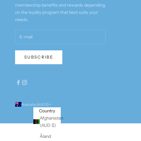
membership benefits and rewards depending
on the loyalty program that best suits your
needs.
SUBSCRIBE
Australia (AUD $)
Country
Afghanistan
(AUD $)
Åland