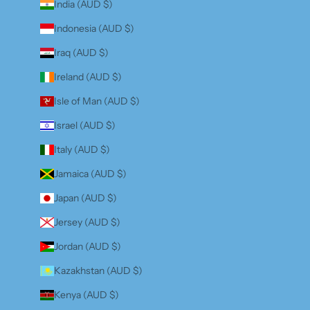
India (AUD $)
Indonesia (AUD $)
Iraq (AUD $)
Ireland (AUD $)
Isle of Man (AUD $)
Israel (AUD $)
Italy (AUD $)
Jamaica (AUD $)
Japan (AUD $)
Jersey (AUD $)
Jordan (AUD $)
Kazakhstan (AUD $)
Kenya (AUD $)