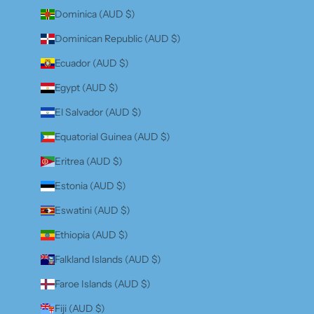
Dominica (AUD $)
Dominican Republic (AUD $)
Ecuador (AUD $)
Egypt (AUD $)
El Salvador (AUD $)
Equatorial Guinea (AUD $)
Eritrea (AUD $)
Estonia (AUD $)
Eswatini (AUD $)
Ethiopia (AUD $)
Falkland Islands (AUD $)
Faroe Islands (AUD $)
Fiji (AUD $)