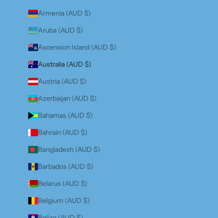
Armenia (AUD $)
Aruba (AUD $)
Ascension Island (AUD $)
Australia (AUD $)
Austria (AUD $)
Azerbaijan (AUD $)
Bahamas (AUD $)
Bahrain (AUD $)
Bangladesh (AUD $)
Barbados (AUD $)
Belarus (AUD $)
Belgium (AUD $)
Belize (AUD $)