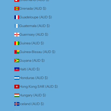
Grenada (AUD $)
Guadeloupe (AUD $)
Guatemala (AUD $)
Guernsey (AUD $)
Guinea (AUD $)
Guinea-Bissau (AUD $)
Guyana (AUD $)
Haiti (AUD $)
Honduras (AUD $)
Hong Kong SAR (AUD $)
Hungary (AUD $)
Iceland (AUD $)