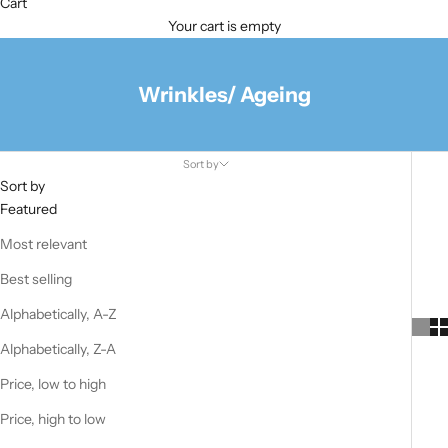
Cart
Your cart is empty
Wrinkles/ Ageing
Sort by
Sort by
Featured
Most relevant
Best selling
Alphabetically, A-Z
Alphabetically, Z-A
Price, low to high
Price, high to low