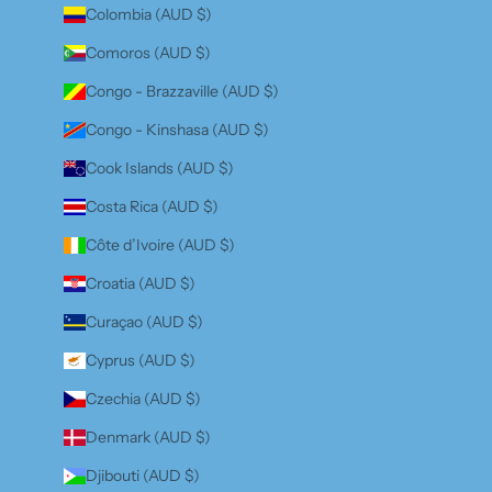
Colombia (AUD $)
Comoros (AUD $)
Congo - Brazzaville (AUD $)
Congo - Kinshasa (AUD $)
Cook Islands (AUD $)
Costa Rica (AUD $)
Côte d’Ivoire (AUD $)
Croatia (AUD $)
Curaçao (AUD $)
Cyprus (AUD $)
Czechia (AUD $)
Denmark (AUD $)
Djibouti (AUD $)