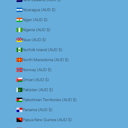
Nicaragua (AUD $)
Niger (AUD $)
Nigeria (AUD $)
Niue (AUD $)
Norfolk Island (AUD $)
North Macedonia (AUD $)
Norway (AUD $)
Oman (AUD $)
Pakistan (AUD $)
Palestinian Territories (AUD $)
Panama (AUD $)
Papua New Guinea (AUD $)