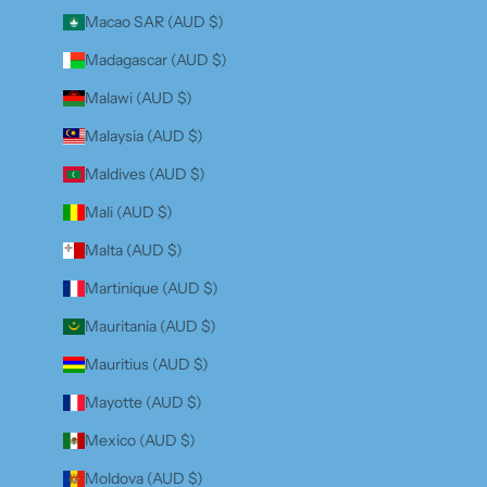
Macao SAR (AUD $)
Madagascar (AUD $)
Malawi (AUD $)
Malaysia (AUD $)
Maldives (AUD $)
Mali (AUD $)
Malta (AUD $)
Martinique (AUD $)
Mauritania (AUD $)
Mauritius (AUD $)
Mayotte (AUD $)
Mexico (AUD $)
Moldova (AUD $)