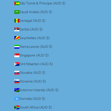
São Tomé & Príncipe (AUD $)
Saudi Arabia (AUD $)
Senegal (AUD $)
Serbia (AUD $)
Seychelles (AUD $)
Sierra Leone (AUD $)
Singapore (AUD $)
Sint Maarten (AUD $)
Slovakia (AUD $)
Slovenia (AUD $)
Solomon Islands (AUD $)
Somalia (AUD $)
South Africa (AUD $)