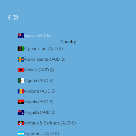
Australia (AUD $)
Country
Afghanistan (AUD $)
Åland Islands (AUD $)
Albania (AUD $)
Algeria (AUD $)
Andorra (AUD $)
Angola (AUD $)
Anguilla (AUD $)
Antigua & Barbuda (AUD $)
Argentina (AUD $)