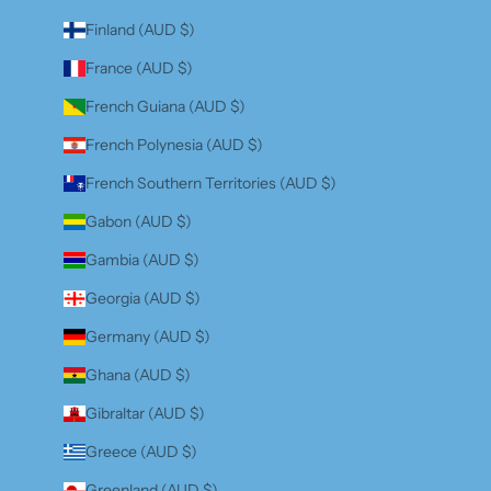
Finland (AUD $)
France (AUD $)
French Guiana (AUD $)
French Polynesia (AUD $)
French Southern Territories (AUD $)
Gabon (AUD $)
Gambia (AUD $)
Georgia (AUD $)
Germany (AUD $)
Ghana (AUD $)
Gibraltar (AUD $)
Greece (AUD $)
Greenland (AUD $)