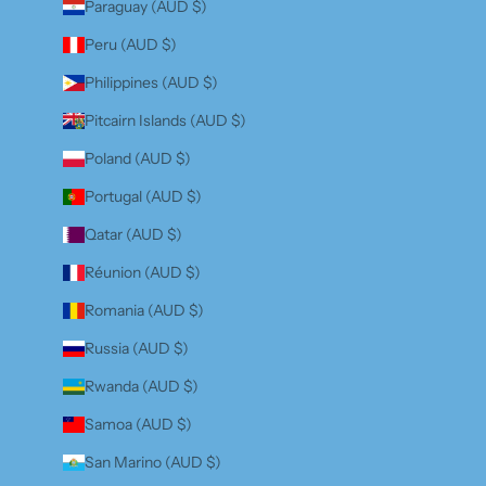
Paraguay (AUD $)
Peru (AUD $)
Philippines (AUD $)
Pitcairn Islands (AUD $)
Poland (AUD $)
Portugal (AUD $)
Qatar (AUD $)
Réunion (AUD $)
Romania (AUD $)
Russia (AUD $)
Rwanda (AUD $)
Samoa (AUD $)
San Marino (AUD $)