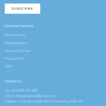
SUBSCRIBE
Customer Services
Refund Policy
Shipping policy
Terms of Service
Privacy Policy
Q&A
Contact Us
Tel: +61 0425 000 633
Email: JKbeautyglobal@gmail.com
Address: 1 Hamilton Walk, Mount Waverley 3149 VIC