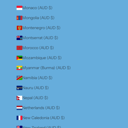
Monaco (AUD $)
Mongolia (AUD $)
Montenegro (AUD $)
Montserrat (AUD $)
Morocco (AUD $)
Mozambique (AUD $)
Myanmar (Burma) (AUD $)
Namibia (AUD $)
Nauru (AUD $)
Nepal (AUD $)
Netherlands (AUD $)
New Caledonia (AUD $)
New Zealand (AUD $)