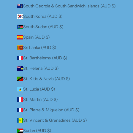
South Georgia & South Sandwich Islands (AUD $)
South Korea (AUD $)
South Sudan (AUD $)
Spain (AUD $)
Sri Lanka (AUD $)
St. Barthélemy (AUD $)
St. Helena (AUD $)
St. Kitts & Nevis (AUD $)
St. Lucia (AUD $)
St. Martin (AUD $)
St. Pierre & Miquelon (AUD $)
St. Vincent & Grenadines (AUD $)
Sudan (AUD $)