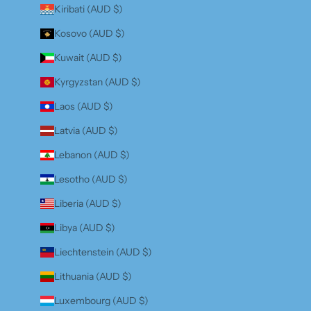
Kiribati (AUD $)
Kosovo (AUD $)
Kuwait (AUD $)
Kyrgyzstan (AUD $)
Laos (AUD $)
Latvia (AUD $)
Lebanon (AUD $)
Lesotho (AUD $)
Liberia (AUD $)
Libya (AUD $)
Liechtenstein (AUD $)
Lithuania (AUD $)
Luxembourg (AUD $)