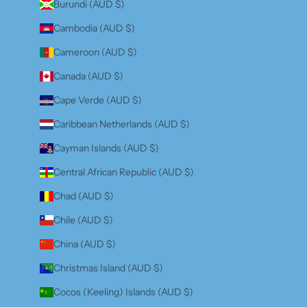
Burundi (AUD $)
Cambodia (AUD $)
Cameroon (AUD $)
Canada (AUD $)
Cape Verde (AUD $)
Caribbean Netherlands (AUD $)
Cayman Islands (AUD $)
Central African Republic (AUD $)
Chad (AUD $)
Chile (AUD $)
China (AUD $)
Christmas Island (AUD $)
Cocos (Keeling) Islands (AUD $)