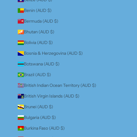
Benin (AUD $)
Bermuda (AUD $)
Bhutan (AUD $)
Bolivia (AUD $)
Bosnia & Herzegovina (AUD $)
Botswana (AUD $)
Brazil (AUD $)
British Indian Ocean Territory (AUD $)
British Virgin Islands (AUD $)
Brunei (AUD $)
Bulgaria (AUD $)
Burkina Faso (AUD $)