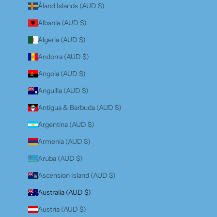
Åland Islands (AUD $)
Albania (AUD $)
Algeria (AUD $)
Andorra (AUD $)
Angola (AUD $)
Anguilla (AUD $)
Antigua & Barbuda (AUD $)
Argentina (AUD $)
Armenia (AUD $)
Aruba (AUD $)
Ascension Island (AUD $)
Australia (AUD $)
Austria (AUD $)