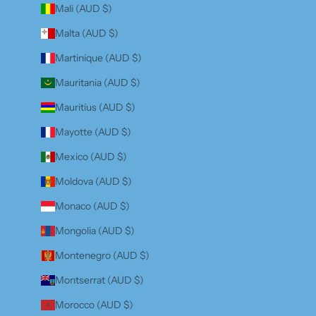
Mali (AUD $)
Malta (AUD $)
Martinique (AUD $)
Mauritania (AUD $)
Mauritius (AUD $)
Mayotte (AUD $)
Mexico (AUD $)
Moldova (AUD $)
Monaco (AUD $)
Mongolia (AUD $)
Montenegro (AUD $)
Montserrat (AUD $)
Morocco (AUD $)