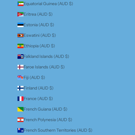
Equatorial Guinea (AUD $)
Eritrea (AUD $)
Estonia (AUD $)
Eswatini (AUD $)
Ethiopia (AUD $)
Falkland Islands (AUD $)
Faroe Islands (AUD $)
Fiji (AUD $)
Finland (AUD $)
France (AUD $)
French Guiana (AUD $)
French Polynesia (AUD $)
French Southern Territories (AUD $)