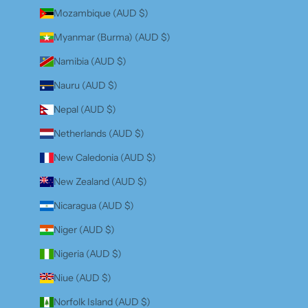
Mozambique (AUD $)
Myanmar (Burma) (AUD $)
Namibia (AUD $)
Nauru (AUD $)
Nepal (AUD $)
Netherlands (AUD $)
New Caledonia (AUD $)
New Zealand (AUD $)
Nicaragua (AUD $)
Niger (AUD $)
Nigeria (AUD $)
Niue (AUD $)
Norfolk Island (AUD $)