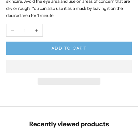
skincare. Avoid the eye area and use on areas of concern that are
dry or rough. You can also use it as a mask by leaving it on the
desired area for 1 minute.
Decrease quantity
Increase quantity
ADD TO CART
Recently viewed products