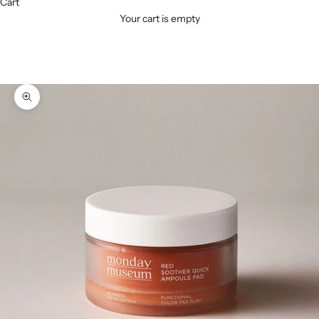
Cart
Your cart is empty
Zoom picture