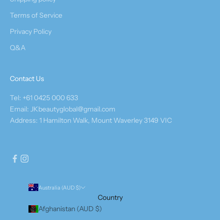
Terms of Service
Privacy Policy
Q&A
Contact Us
Tel: +61 0425 000 633
Email: JKbeautyglobal@gmail.com
Address: 1 Hamilton Walk, Mount Waverley 3149 VIC
Australia (AUD $)
Country
Afghanistan (AUD $)