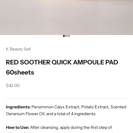
Go to item 1
Go to item 2
Go to item 3
Go to item 4
K Beauty Sell
RED SOOTHER QUICK AMPOULE PAD
60sheets
Sale price
$42.00
Ingredients:
Persimmon Calyx Extract, Potato Extract, Scented
Geranium Flower Oil, and a total of 4 ingredients.
How to Use:
After cleansing, apply during the first step of