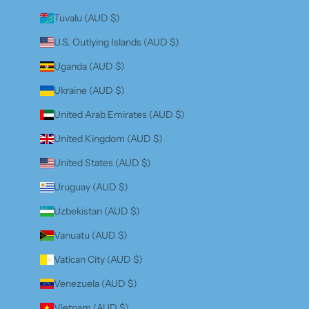
Tuvalu (AUD $)
U.S. Outlying Islands (AUD $)
Uganda (AUD $)
Ukraine (AUD $)
United Arab Emirates (AUD $)
United Kingdom (AUD $)
United States (AUD $)
Uruguay (AUD $)
Uzbekistan (AUD $)
Vanuatu (AUD $)
Vatican City (AUD $)
Venezuela (AUD $)
Vietnam (AUD $)