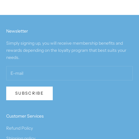
Newsletter
Simply signing up, you will receive membership benefits and
rewards depending on the loyalty program that best suits your
needs.
SUBSCRIBE
Customer Services
Refund Policy
Shipping policy