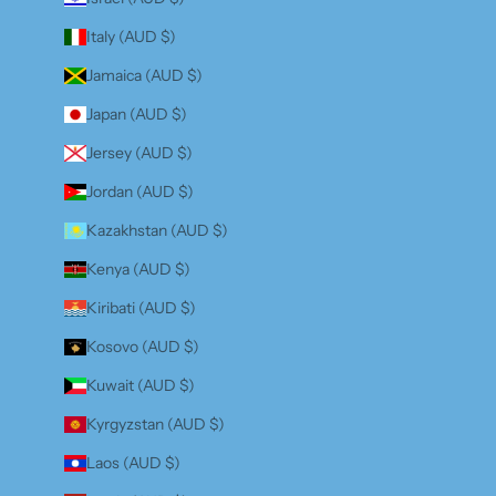
Italy (AUD $)
Jamaica (AUD $)
Japan (AUD $)
Jersey (AUD $)
Jordan (AUD $)
Kazakhstan (AUD $)
Kenya (AUD $)
Kiribati (AUD $)
Kosovo (AUD $)
Kuwait (AUD $)
Kyrgyzstan (AUD $)
Laos (AUD $)