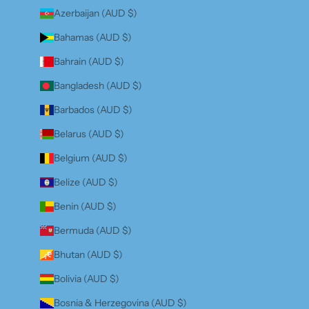
Azerbaijan (AUD $)
Bahamas (AUD $)
Bahrain (AUD $)
Bangladesh (AUD $)
Barbados (AUD $)
Belarus (AUD $)
Belgium (AUD $)
Belize (AUD $)
Benin (AUD $)
Bermuda (AUD $)
Bhutan (AUD $)
Bolivia (AUD $)
Bosnia & Herzegovina (AUD $)