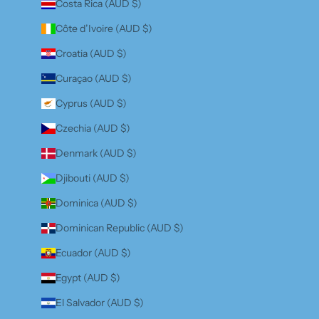
Costa Rica (AUD $)
Côte d’Ivoire (AUD $)
Croatia (AUD $)
Curaçao (AUD $)
Cyprus (AUD $)
Czechia (AUD $)
Denmark (AUD $)
Djibouti (AUD $)
Dominica (AUD $)
Dominican Republic (AUD $)
Ecuador (AUD $)
Egypt (AUD $)
El Salvador (AUD $)