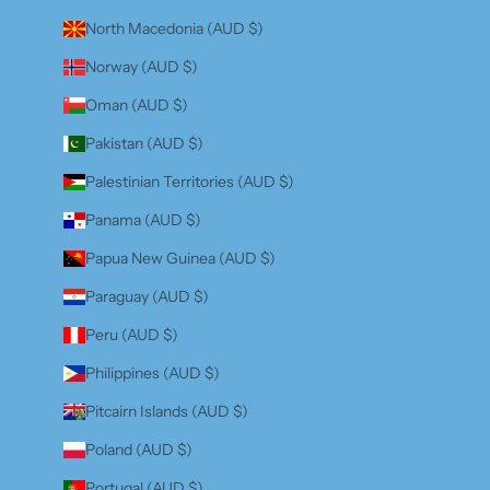
North Macedonia (AUD $)
Norway (AUD $)
Oman (AUD $)
Pakistan (AUD $)
Palestinian Territories (AUD $)
Panama (AUD $)
Papua New Guinea (AUD $)
Paraguay (AUD $)
Peru (AUD $)
Philippines (AUD $)
Pitcairn Islands (AUD $)
Poland (AUD $)
Portugal (AUD $)