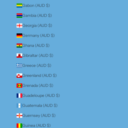
Gabon (AUD $)
Gambia (AUD $)
Georgia (AUD $)
Germany (AUD $)
Ghana (AUD $)
Gibraltar (AUD $)
Greece (AUD $)
Greenland (AUD $)
Grenada (AUD $)
Guadeloupe (AUD $)
Guatemala (AUD $)
Guernsey (AUD $)
Guinea (AUD $)