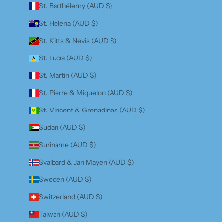
St. Barthélemy (AUD $)
St. Helena (AUD $)
St. Kitts & Nevis (AUD $)
St. Lucia (AUD $)
St. Martin (AUD $)
St. Pierre & Miquelon (AUD $)
St. Vincent & Grenadines (AUD $)
Sudan (AUD $)
Suriname (AUD $)
Svalbard & Jan Mayen (AUD $)
Sweden (AUD $)
Switzerland (AUD $)
Taiwan (AUD $)