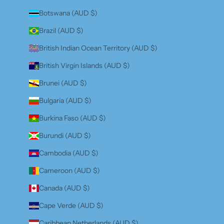
Botswana (AUD $)
Brazil (AUD $)
British Indian Ocean Territory (AUD $)
British Virgin Islands (AUD $)
Brunei (AUD $)
Bulgaria (AUD $)
Burkina Faso (AUD $)
Burundi (AUD $)
Cambodia (AUD $)
Cameroon (AUD $)
Canada (AUD $)
Cape Verde (AUD $)
Caribbean Netherlands (AUD $)