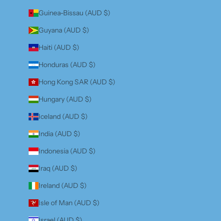
Guinea-Bissau (AUD $)
Guyana (AUD $)
Haiti (AUD $)
Honduras (AUD $)
Hong Kong SAR (AUD $)
Hungary (AUD $)
Iceland (AUD $)
India (AUD $)
Indonesia (AUD $)
Iraq (AUD $)
Ireland (AUD $)
Isle of Man (AUD $)
Israel (AUD $)