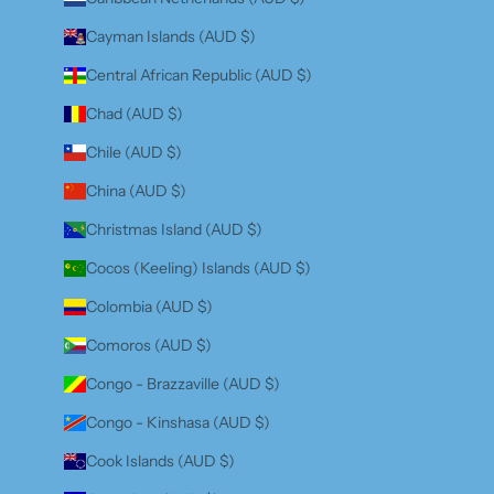
Cayman Islands (AUD $)
Central African Republic (AUD $)
Chad (AUD $)
Chile (AUD $)
China (AUD $)
Christmas Island (AUD $)
Cocos (Keeling) Islands (AUD $)
Colombia (AUD $)
Comoros (AUD $)
Congo - Brazzaville (AUD $)
Congo - Kinshasa (AUD $)
Cook Islands (AUD $)