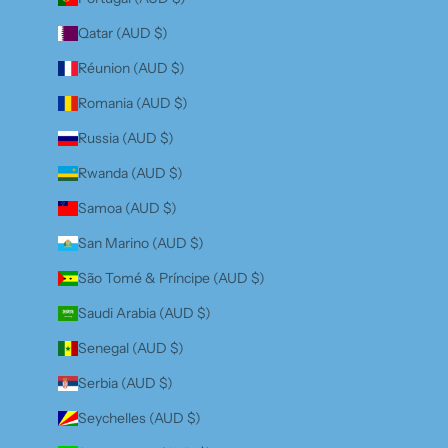
Qatar (AUD $)
Réunion (AUD $)
Romania (AUD $)
Russia (AUD $)
Rwanda (AUD $)
Samoa (AUD $)
San Marino (AUD $)
São Tomé & Príncipe (AUD $)
Saudi Arabia (AUD $)
Senegal (AUD $)
Serbia (AUD $)
Seychelles (AUD $)