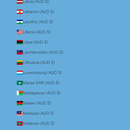
Latvia (AUD $)
Lebanon (AUD $)
Lesotho (AUD $)
Liberia (AUD $)
Libya (AUD $)
Liechtenstein (AUD $)
Lithuania (AUD $)
Luxembourg (AUD $)
Macao SAR (AUD $)
Madagascar (AUD $)
Malawi (AUD $)
Malaysia (AUD $)
Maldives (AUD $)