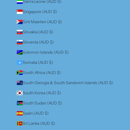
Sierra Leone (AUD $)
Singapore (AUD $)
Sint Maarten (AUD $)
Slovakia (AUD $)
Slovenia (AUD $)
Solomon Islands (AUD $)
Somalia (AUD $)
South Africa (AUD $)
South Georgia & South Sandwich Islands (AUD $)
South Korea (AUD $)
South Sudan (AUD $)
Spain (AUD $)
Sri Lanka (AUD $)