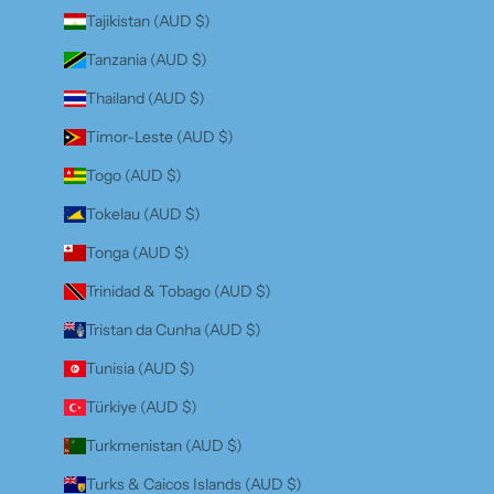
Tajikistan (AUD $)
Tanzania (AUD $)
Thailand (AUD $)
Timor-Leste (AUD $)
Togo (AUD $)
Tokelau (AUD $)
Tonga (AUD $)
Trinidad & Tobago (AUD $)
Tristan da Cunha (AUD $)
Tunisia (AUD $)
Türkiye (AUD $)
Turkmenistan (AUD $)
Turks & Caicos Islands (AUD $)