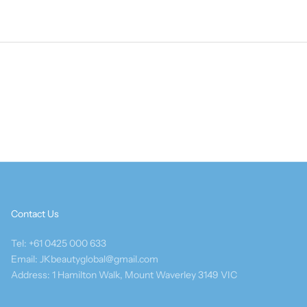
Contact Us
Tel: +61 0425 000 633
Email: JKbeautyglobal@gmail.com
Address: 1 Hamilton Walk, Mount Waverley 3149 VIC