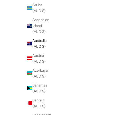
Aruba
(AUD $)
Ascension
Island
(AUD $)
Australia
(AUD $)
Austria
(AUD $)
Azerbaijan
(AUD $)
Bahamas
(AUD $)
Bahrain
(AUD $)
Bangladesh