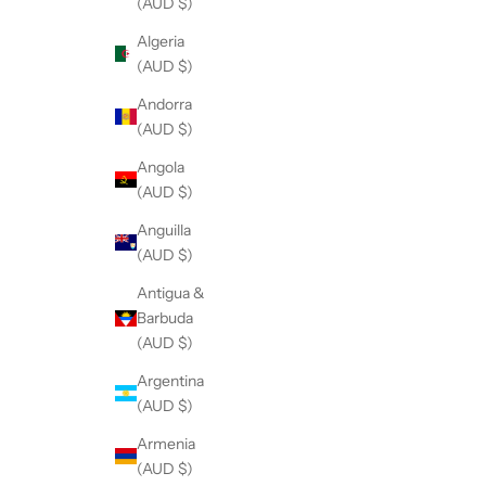
(AUD $)
Algeria
(AUD $)
Andorra
(AUD $)
Angola
(AUD $)
Anguilla
(AUD $)
Antigua &
Barbuda
(AUD $)
Argentina
(AUD $)
Armenia
(AUD $)