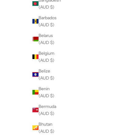
(AUD $)
Barbados
(AUD $)
Belarus
(AUD $)
Belgium
(AUD $)
Belize
(AUD $)
Benin
(AUD $)
Bermuda
(AUD $)
Bhutan
(AUD $)