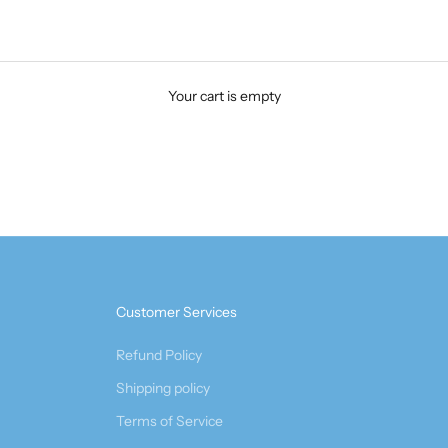
Your cart is empty
Customer Services
Refund Policy
Shipping policy
Terms of Service