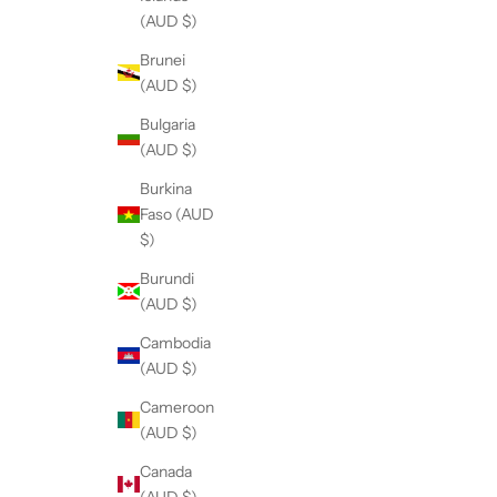
(AUD $)
Brunei
(AUD $)
Bulgaria
(AUD $)
Burkina
Faso (AUD
$)
Burundi
(AUD $)
Cambodia
(AUD $)
Cameroon
(AUD $)
Canada
(AUD $)