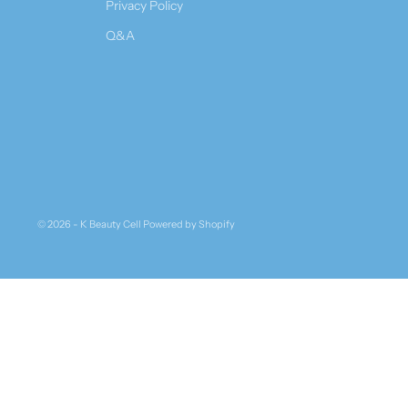
Privacy Policy
Q&A
© 2026 - K Beauty Cell
Powered by Shopify