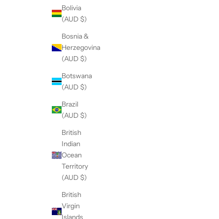
Bolivia
(AUD $)
Bosnia &
Herzegovina
(AUD $)
Botswana
(AUD $)
Brazil
(AUD $)
British
Indian
Ocean
Territory
(AUD $)
British
Virgin
Islands