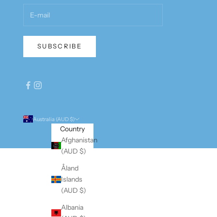
SUBSCRIBE
Australia (AUD $)
Country
Afghanistan
(AUD $)
Åland
Islands
(AUD $)
Albania