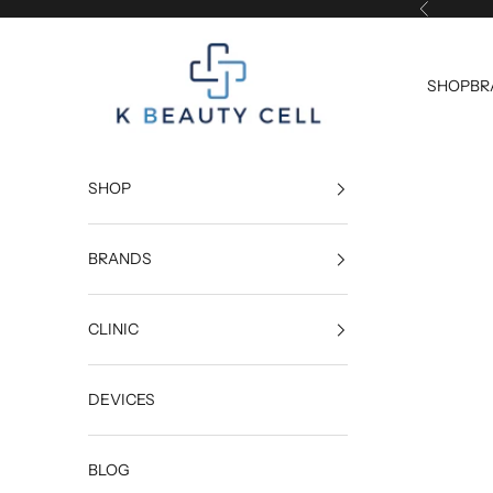
Skip to content
Previous
K Beauty Cell
SHOP
BR
SHOP
BRANDS
CLINIC
DEVICES
BLOG