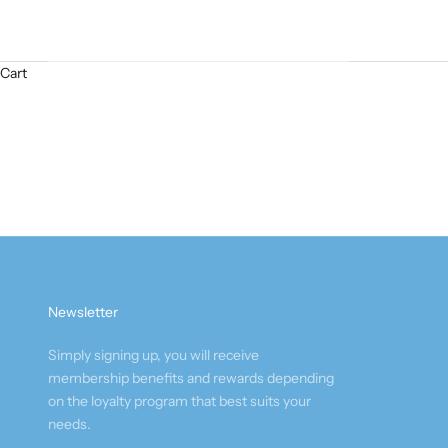
Cart
Newsletter
Simply signing up, you will receive
membership benefits and rewards depending
on the loyalty program that best suits your
needs.