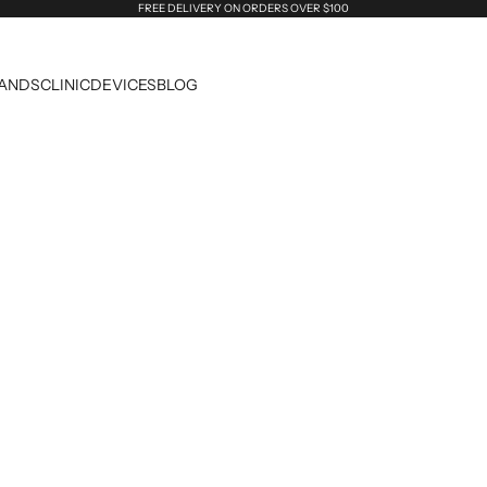
FREE DELIVERY ON ORDERS OVER $100
ANDS
CLINIC
DEVICES
BLOG