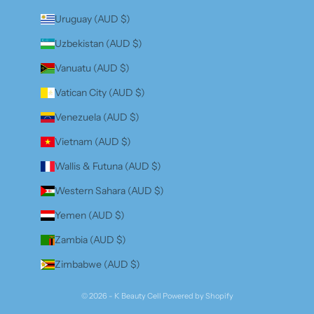
Uruguay (AUD $)
Uzbekistan (AUD $)
Vanuatu (AUD $)
Vatican City (AUD $)
Venezuela (AUD $)
Vietnam (AUD $)
Wallis & Futuna (AUD $)
Western Sahara (AUD $)
Yemen (AUD $)
Zambia (AUD $)
Zimbabwe (AUD $)
© 2026 - K Beauty Cell
Powered by Shopify