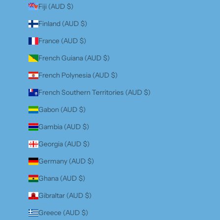
Fiji (AUD $)
Finland (AUD $)
France (AUD $)
French Guiana (AUD $)
French Polynesia (AUD $)
French Southern Territories (AUD $)
Gabon (AUD $)
Gambia (AUD $)
Georgia (AUD $)
Germany (AUD $)
Ghana (AUD $)
Gibraltar (AUD $)
Greece (AUD $)