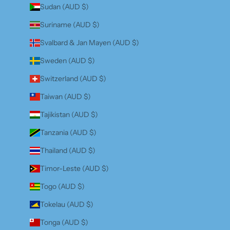
Sudan (AUD $)
Suriname (AUD $)
Svalbard & Jan Mayen (AUD $)
Sweden (AUD $)
Switzerland (AUD $)
Taiwan (AUD $)
Tajikistan (AUD $)
Tanzania (AUD $)
Thailand (AUD $)
Timor-Leste (AUD $)
Togo (AUD $)
Tokelau (AUD $)
Tonga (AUD $)