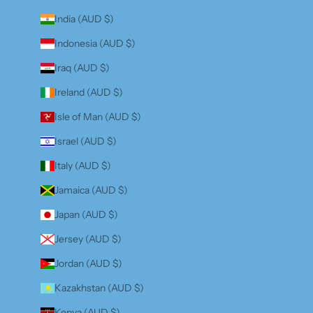
India (AUD $)
Indonesia (AUD $)
Iraq (AUD $)
Ireland (AUD $)
Isle of Man (AUD $)
Israel (AUD $)
Italy (AUD $)
Jamaica (AUD $)
Japan (AUD $)
Jersey (AUD $)
Jordan (AUD $)
Kazakhstan (AUD $)
Kenya (AUD $)