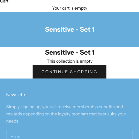
Cart
Your cart is empty
Sensitive - Set 1
Sensitive - Set 1
This collection is empty
CONTINUE SHOPPING
Newsletter
Simply signing up, you will receive membership benefits and
rewards depending on the loyalty program that best suits your
needs.