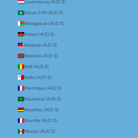
Luxembourg (AUD $)
Macao SAR (AUD $)
Madagascar (AUD $)
Malawi (AUD $)
Malaysia (AUD $)
Maldives (AUD $)
Mali (AUD $)
Malta (AUD $)
Martinique (AUD $)
Mauritania (AUD $)
Mauritius (AUD $)
Mayotte (AUD $)
Mexico (AUD $)