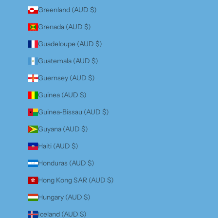
Greenland (AUD $)
Grenada (AUD $)
Guadeloupe (AUD $)
Guatemala (AUD $)
Guernsey (AUD $)
Guinea (AUD $)
Guinea-Bissau (AUD $)
Guyana (AUD $)
Haiti (AUD $)
Honduras (AUD $)
Hong Kong SAR (AUD $)
Hungary (AUD $)
Iceland (AUD $)