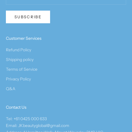
SUBSCRIBE
Customer Services
Refund Policy
Shipping policy
Terms of Service
Privacy Policy
Q&A
Contact Us
Tel: +61 0425 000 633
Email: JKbeautyglobal@gmail.com