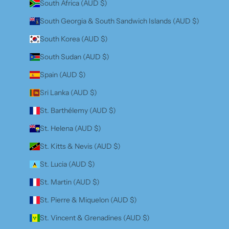
South Africa (AUD $)
South Georgia & South Sandwich Islands (AUD $)
South Korea (AUD $)
South Sudan (AUD $)
Spain (AUD $)
Sri Lanka (AUD $)
St. Barthélemy (AUD $)
St. Helena (AUD $)
St. Kitts & Nevis (AUD $)
St. Lucia (AUD $)
St. Martin (AUD $)
St. Pierre & Miquelon (AUD $)
St. Vincent & Grenadines (AUD $)