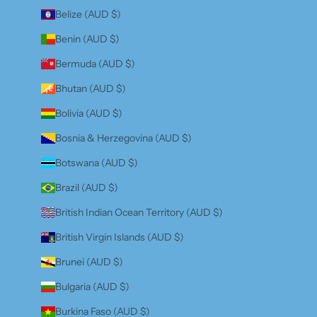
Belize (AUD $)
Benin (AUD $)
Bermuda (AUD $)
Bhutan (AUD $)
Bolivia (AUD $)
Bosnia & Herzegovina (AUD $)
Botswana (AUD $)
Brazil (AUD $)
British Indian Ocean Territory (AUD $)
British Virgin Islands (AUD $)
Brunei (AUD $)
Bulgaria (AUD $)
Burkina Faso (AUD $)