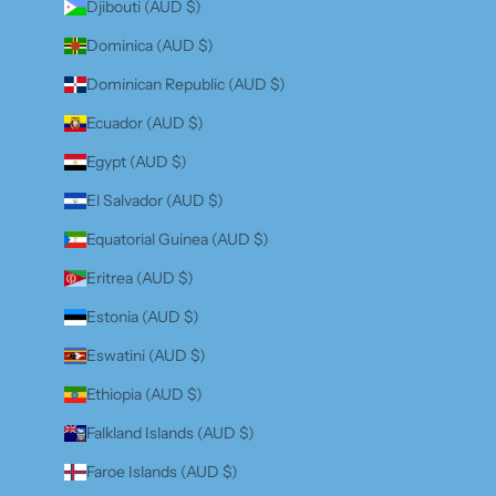
Djibouti (AUD $)
Dominica (AUD $)
Dominican Republic (AUD $)
Ecuador (AUD $)
Egypt (AUD $)
El Salvador (AUD $)
Equatorial Guinea (AUD $)
Eritrea (AUD $)
Estonia (AUD $)
Eswatini (AUD $)
Ethiopia (AUD $)
Falkland Islands (AUD $)
Faroe Islands (AUD $)