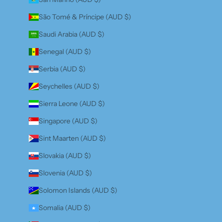
São Tomé & Príncipe (AUD $)
Saudi Arabia (AUD $)
Senegal (AUD $)
Serbia (AUD $)
Seychelles (AUD $)
Sierra Leone (AUD $)
Singapore (AUD $)
Sint Maarten (AUD $)
Slovakia (AUD $)
Slovenia (AUD $)
Solomon Islands (AUD $)
Somalia (AUD $)