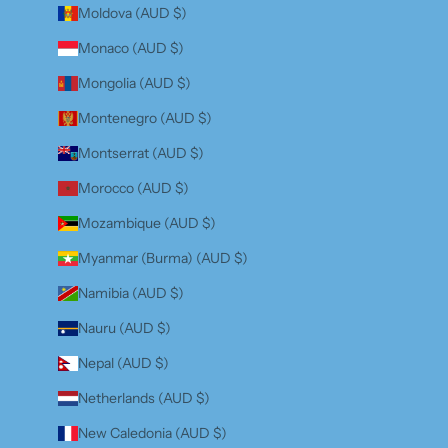
Moldova (AUD $)
Monaco (AUD $)
Mongolia (AUD $)
Montenegro (AUD $)
Montserrat (AUD $)
Morocco (AUD $)
Mozambique (AUD $)
Myanmar (Burma) (AUD $)
Namibia (AUD $)
Nauru (AUD $)
Nepal (AUD $)
Netherlands (AUD $)
New Caledonia (AUD $)