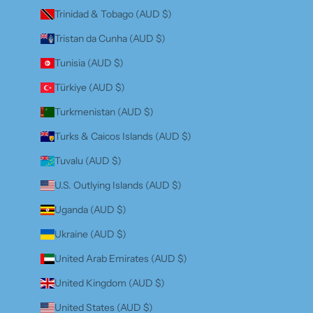
Trinidad & Tobago (AUD $)
Tristan da Cunha (AUD $)
Tunisia (AUD $)
Türkiye (AUD $)
Turkmenistan (AUD $)
Turks & Caicos Islands (AUD $)
Tuvalu (AUD $)
U.S. Outlying Islands (AUD $)
Uganda (AUD $)
Ukraine (AUD $)
United Arab Emirates (AUD $)
United Kingdom (AUD $)
United States (AUD $)