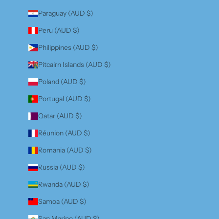
Paraguay (AUD $)
Peru (AUD $)
Philippines (AUD $)
Pitcairn Islands (AUD $)
Poland (AUD $)
Portugal (AUD $)
Qatar (AUD $)
Réunion (AUD $)
Romania (AUD $)
Russia (AUD $)
Rwanda (AUD $)
Samoa (AUD $)
San Marino (AUD $)