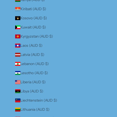
Kiribati (AUD $)
Kosovo (AUD $)
Kuwait (AUD $)
Kyrgyzstan (AUD $)
Laos (AUD $)
Latvia (AUD $)
Lebanon (AUD $)
Lesotho (AUD $)
Liberia (AUD $)
Libya (AUD $)
Liechtenstein (AUD $)
Lithuania (AUD $)