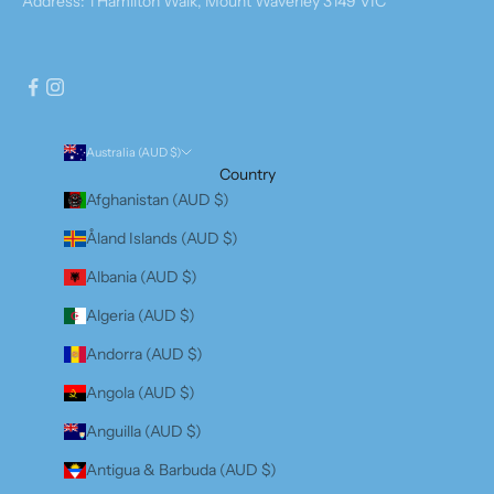
Address: 1 Hamilton Walk, Mount Waverley 3149 VIC
Australia (AUD $)
Country
Afghanistan (AUD $)
Åland Islands (AUD $)
Albania (AUD $)
Algeria (AUD $)
Andorra (AUD $)
Angola (AUD $)
Anguilla (AUD $)
Antigua & Barbuda (AUD $)