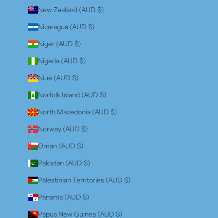
New Zealand (AUD $)
Nicaragua (AUD $)
Niger (AUD $)
Nigeria (AUD $)
Niue (AUD $)
Norfolk Island (AUD $)
North Macedonia (AUD $)
Norway (AUD $)
Oman (AUD $)
Pakistan (AUD $)
Palestinian Territories (AUD $)
Panama (AUD $)
Papua New Guinea (AUD $)