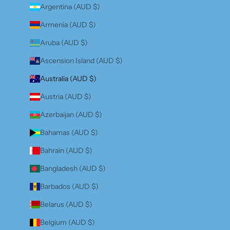
Argentina (AUD $)
Armenia (AUD $)
Aruba (AUD $)
Ascension Island (AUD $)
Australia (AUD $)
Austria (AUD $)
Azerbaijan (AUD $)
Bahamas (AUD $)
Bahrain (AUD $)
Bangladesh (AUD $)
Barbados (AUD $)
Belarus (AUD $)
Belgium (AUD $)