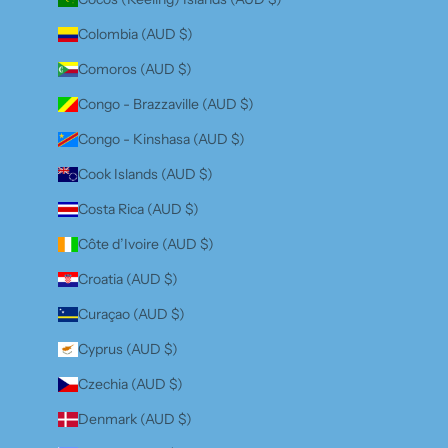
Colombia (AUD $)
Comoros (AUD $)
Congo - Brazzaville (AUD $)
Congo - Kinshasa (AUD $)
Cook Islands (AUD $)
Costa Rica (AUD $)
Côte d’Ivoire (AUD $)
Croatia (AUD $)
Curaçao (AUD $)
Cyprus (AUD $)
Czechia (AUD $)
Denmark (AUD $)