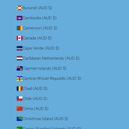
Burundi (AUD $)
Cambodia (AUD $)
Cameroon (AUD $)
Canada (AUD $)
Cape Verde (AUD $)
Caribbean Netherlands (AUD $)
Cayman Islands (AUD $)
Central African Republic (AUD $)
Chad (AUD $)
Chile (AUD $)
China (AUD $)
Christmas Island (AUD $)
Cocos (Keeling) Islands (AUD $)