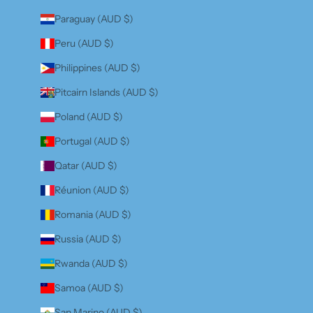
Paraguay (AUD $)
Peru (AUD $)
Philippines (AUD $)
Pitcairn Islands (AUD $)
Poland (AUD $)
Portugal (AUD $)
Qatar (AUD $)
Réunion (AUD $)
Romania (AUD $)
Russia (AUD $)
Rwanda (AUD $)
Samoa (AUD $)
San Marino (AUD $)