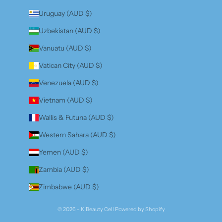
Uruguay (AUD $)
Uzbekistan (AUD $)
Vanuatu (AUD $)
Vatican City (AUD $)
Venezuela (AUD $)
Vietnam (AUD $)
Wallis & Futuna (AUD $)
Western Sahara (AUD $)
Yemen (AUD $)
Zambia (AUD $)
Zimbabwe (AUD $)
© 2026 - K Beauty Cell
Powered by Shopify