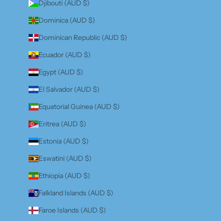
Djibouti (AUD $)
Dominica (AUD $)
Dominican Republic (AUD $)
Ecuador (AUD $)
Egypt (AUD $)
El Salvador (AUD $)
Equatorial Guinea (AUD $)
Eritrea (AUD $)
Estonia (AUD $)
Eswatini (AUD $)
Ethiopia (AUD $)
Falkland Islands (AUD $)
Faroe Islands (AUD $)