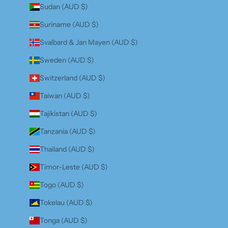
Sudan (AUD $)
Suriname (AUD $)
Svalbard & Jan Mayen (AUD $)
Sweden (AUD $)
Switzerland (AUD $)
Taiwan (AUD $)
Tajikistan (AUD $)
Tanzania (AUD $)
Thailand (AUD $)
Timor-Leste (AUD $)
Togo (AUD $)
Tokelau (AUD $)
Tonga (AUD $)