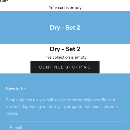
Cart
Your cart is empty
Dry - Set 2
Dry - Set 2
This collection is empty
CONTINUE SHOPPING
Newsletter
Simply signing up, you will receive membership benefits and
rewards depending on the loyalty program that best suits your
needs.