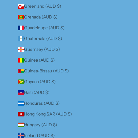
Greenland (AUD $)
Grenada (AUD $)
Guadeloupe (AUD $)
Guatemala (AUD $)
Guernsey (AUD $)
Guinea (AUD $)
Guinea-Bissau (AUD $)
Guyana (AUD $)
Haiti (AUD $)
Honduras (AUD $)
Hong Kong SAR (AUD $)
Hungary (AUD $)
Iceland (AUD $)