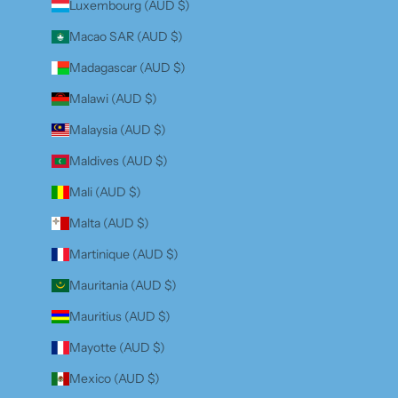
Luxembourg (AUD $)
Macao SAR (AUD $)
Madagascar (AUD $)
Malawi (AUD $)
Malaysia (AUD $)
Maldives (AUD $)
Mali (AUD $)
Malta (AUD $)
Martinique (AUD $)
Mauritania (AUD $)
Mauritius (AUD $)
Mayotte (AUD $)
Mexico (AUD $)