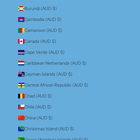
Burundi (AUD $)
Cambodia (AUD $)
Cameroon (AUD $)
Canada (AUD $)
Cape Verde (AUD $)
Caribbean Netherlands (AUD $)
Cayman Islands (AUD $)
Central African Republic (AUD $)
Chad (AUD $)
Chile (AUD $)
China (AUD $)
Christmas Island (AUD $)
Cocos (Keeling) Islands (AUD $)