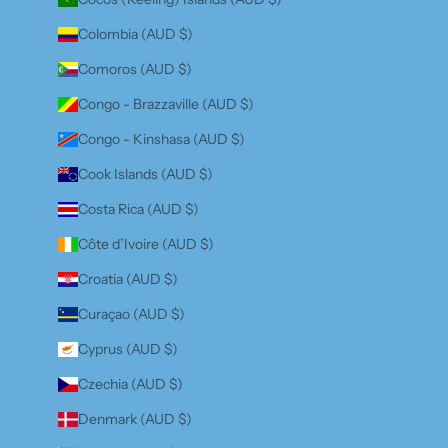
Colombia (AUD $)
Comoros (AUD $)
Congo - Brazzaville (AUD $)
Congo - Kinshasa (AUD $)
Cook Islands (AUD $)
Costa Rica (AUD $)
Côte d’Ivoire (AUD $)
Croatia (AUD $)
Curaçao (AUD $)
Cyprus (AUD $)
Czechia (AUD $)
Denmark (AUD $)