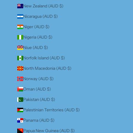
New Zealand (AUD $)
Nicaragua (AUD $)
Niger (AUD $)
Nigeria (AUD $)
Niue (AUD $)
Norfolk Island (AUD $)
North Macedonia (AUD $)
Norway (AUD $)
Oman (AUD $)
Pakistan (AUD $)
Palestinian Territories (AUD $)
Panama (AUD $)
Papua New Guinea (AUD $)