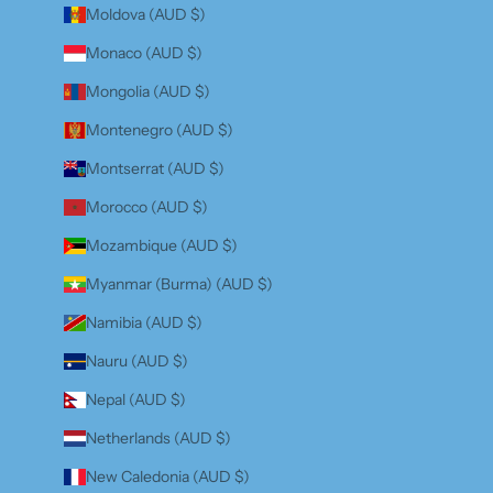
Moldova (AUD $)
Monaco (AUD $)
Mongolia (AUD $)
Montenegro (AUD $)
Montserrat (AUD $)
Morocco (AUD $)
Mozambique (AUD $)
Myanmar (Burma) (AUD $)
Namibia (AUD $)
Nauru (AUD $)
Nepal (AUD $)
Netherlands (AUD $)
New Caledonia (AUD $)