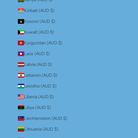
Kiribati (AUD $)
Kosovo (AUD $)
Kuwait (AUD $)
Kyrgyzstan (AUD $)
Laos (AUD $)
Latvia (AUD $)
Lebanon (AUD $)
Lesotho (AUD $)
Liberia (AUD $)
Libya (AUD $)
Liechtenstein (AUD $)
Lithuania (AUD $)