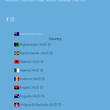
Address: 1 Hamilton Walk, Mount Waverley 3149 VIC
Australia (AUD $)
Country
Afghanistan (AUD $)
Åland Islands (AUD $)
Albania (AUD $)
Algeria (AUD $)
Andorra (AUD $)
Angola (AUD $)
Anguilla (AUD $)
Antigua & Barbuda (AUD $)