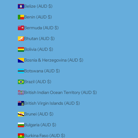
Belize (AUD $)
Benin (AUD $)
Bermuda (AUD $)
Bhutan (AUD $)
Bolivia (AUD $)
Bosnia & Herzegovina (AUD $)
Botswana (AUD $)
Brazil (AUD $)
British Indian Ocean Territory (AUD $)
British Virgin Islands (AUD $)
Brunei (AUD $)
Bulgaria (AUD $)
Burkina Faso (AUD $)