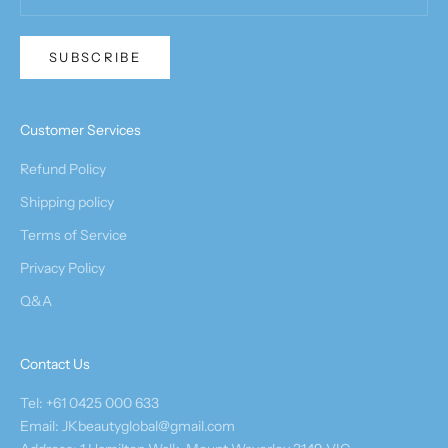
SUBSCRIBE
Customer Services
Refund Policy
Shipping policy
Terms of Service
Privacy Policy
Q&A
Contact Us
Tel: +61 0425 000 633
Email: JKbeautyglobal@gmail.com