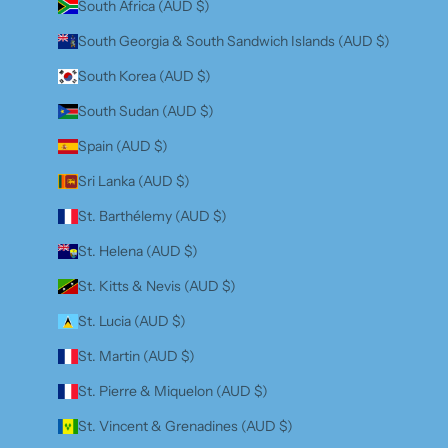
South Africa (AUD $)
South Georgia & South Sandwich Islands (AUD $)
South Korea (AUD $)
South Sudan (AUD $)
Spain (AUD $)
Sri Lanka (AUD $)
St. Barthélemy (AUD $)
St. Helena (AUD $)
St. Kitts & Nevis (AUD $)
St. Lucia (AUD $)
St. Martin (AUD $)
St. Pierre & Miquelon (AUD $)
St. Vincent & Grenadines (AUD $)