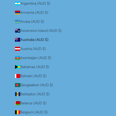
Argentina (AUD $)
Armenia (AUD $)
Aruba (AUD $)
Ascension Island (AUD $)
Australia (AUD $)
Austria (AUD $)
Azerbaijan (AUD $)
Bahamas (AUD $)
Bahrain (AUD $)
Bangladesh (AUD $)
Barbados (AUD $)
Belarus (AUD $)
Belgium (AUD $)