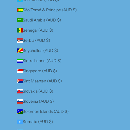
São Tomé & Príncipe (AUD $)
Saudi Arabia (AUD $)
Senegal (AUD $)
Serbia (AUD $)
Seychelles (AUD $)
Sierra Leone (AUD $)
Singapore (AUD $)
Sint Maarten (AUD $)
Slovakia (AUD $)
Slovenia (AUD $)
Solomon Islands (AUD $)
Somalia (AUD $)