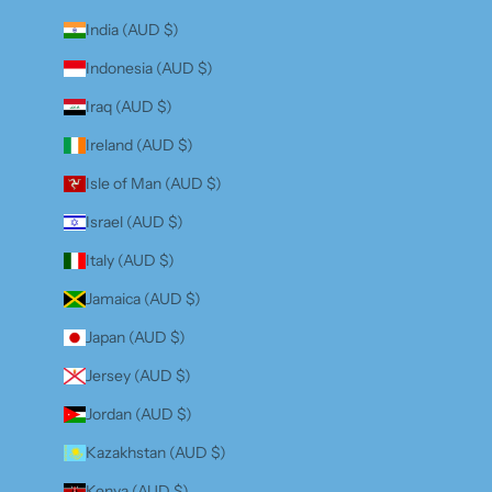
India (AUD $)
Indonesia (AUD $)
Iraq (AUD $)
Ireland (AUD $)
Isle of Man (AUD $)
Israel (AUD $)
Italy (AUD $)
Jamaica (AUD $)
Japan (AUD $)
Jersey (AUD $)
Jordan (AUD $)
Kazakhstan (AUD $)
Kenya (AUD $)