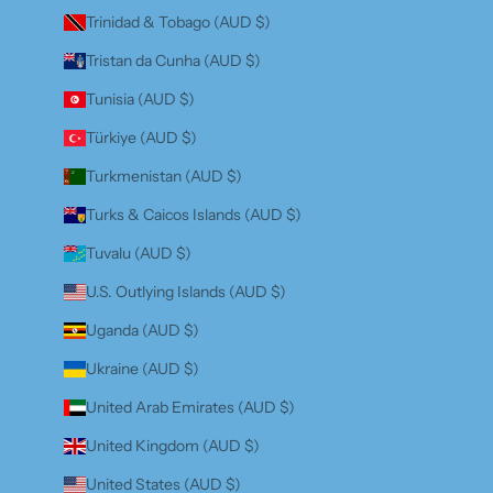
Trinidad & Tobago (AUD $)
Tristan da Cunha (AUD $)
Tunisia (AUD $)
Türkiye (AUD $)
Turkmenistan (AUD $)
Turks & Caicos Islands (AUD $)
Tuvalu (AUD $)
U.S. Outlying Islands (AUD $)
Uganda (AUD $)
Ukraine (AUD $)
United Arab Emirates (AUD $)
United Kingdom (AUD $)
United States (AUD $)