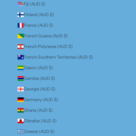
Fiji (AUD $)
Finland (AUD $)
France (AUD $)
French Guiana (AUD $)
French Polynesia (AUD $)
French Southern Territories (AUD $)
Gabon (AUD $)
Gambia (AUD $)
Georgia (AUD $)
Germany (AUD $)
Ghana (AUD $)
Gibraltar (AUD $)
Greece (AUD $)