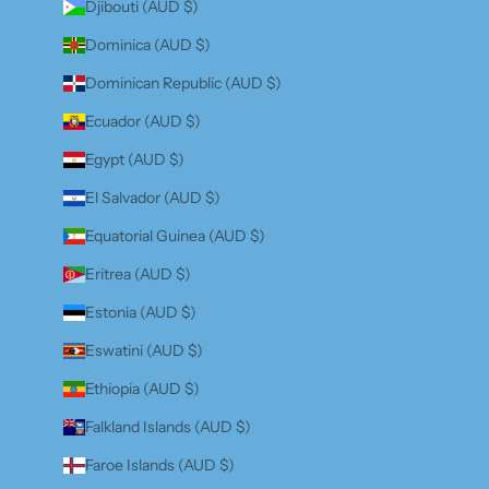
Djibouti (AUD $)
Dominica (AUD $)
Dominican Republic (AUD $)
Ecuador (AUD $)
Egypt (AUD $)
El Salvador (AUD $)
Equatorial Guinea (AUD $)
Eritrea (AUD $)
Estonia (AUD $)
Eswatini (AUD $)
Ethiopia (AUD $)
Falkland Islands (AUD $)
Faroe Islands (AUD $)