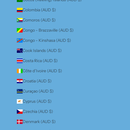
Colombia (AUD $)
Comoros (AUD $)
Congo - Brazzaville (AUD $)
Congo - Kinshasa (AUD $)
Cook Islands (AUD $)
Costa Rica (AUD $)
Côte d’Ivoire (AUD $)
Croatia (AUD $)
Curaçao (AUD $)
Cyprus (AUD $)
Czechia (AUD $)
Denmark (AUD $)