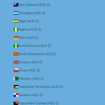
New Zealand (AUD $)
Nicaragua (AUD $)
Niger (AUD $)
Nigeria (AUD $)
Niue (AUD $)
Norfolk Island (AUD $)
North Macedonia (AUD $)
Norway (AUD $)
Oman (AUD $)
Pakistan (AUD $)
Palestinian Territories (AUD $)
Panama (AUD $)
Papua New Guinea (AUD $)