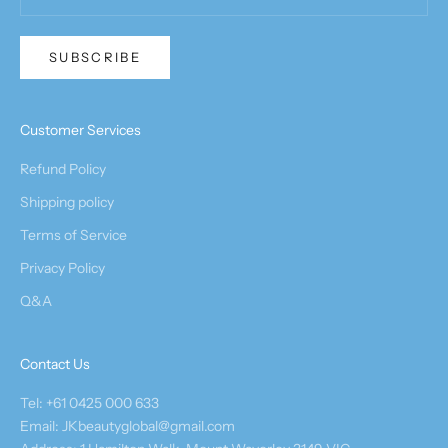
SUBSCRIBE
Customer Services
Refund Policy
Shipping policy
Terms of Service
Privacy Policy
Q&A
Contact Us
Tel: +61 0425 000 633
Email: JKbeautyglobal@gmail.com