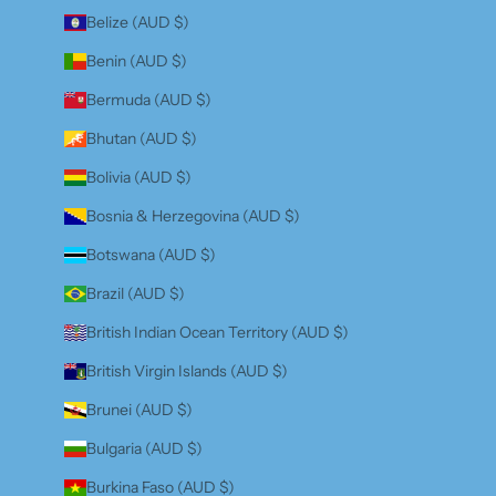
Belize (AUD $)
Benin (AUD $)
Bermuda (AUD $)
Bhutan (AUD $)
Bolivia (AUD $)
Bosnia & Herzegovina (AUD $)
Botswana (AUD $)
Brazil (AUD $)
British Indian Ocean Territory (AUD $)
British Virgin Islands (AUD $)
Brunei (AUD $)
Bulgaria (AUD $)
Burkina Faso (AUD $)