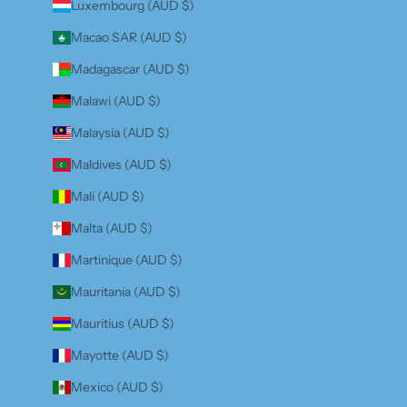
Luxembourg (AUD $)
Macao SAR (AUD $)
Madagascar (AUD $)
Malawi (AUD $)
Malaysia (AUD $)
Maldives (AUD $)
Mali (AUD $)
Malta (AUD $)
Martinique (AUD $)
Mauritania (AUD $)
Mauritius (AUD $)
Mayotte (AUD $)
Mexico (AUD $)