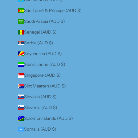
São Tomé & Príncipe (AUD $)
Saudi Arabia (AUD $)
Senegal (AUD $)
Serbia (AUD $)
Seychelles (AUD $)
Sierra Leone (AUD $)
Singapore (AUD $)
Sint Maarten (AUD $)
Slovakia (AUD $)
Slovenia (AUD $)
Solomon Islands (AUD $)
Somalia (AUD $)