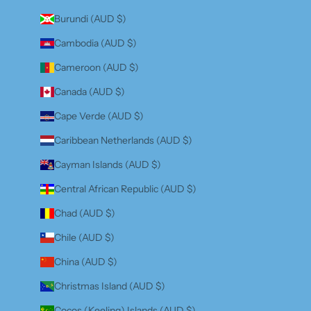
Burundi (AUD $)
Cambodia (AUD $)
Cameroon (AUD $)
Canada (AUD $)
Cape Verde (AUD $)
Caribbean Netherlands (AUD $)
Cayman Islands (AUD $)
Central African Republic (AUD $)
Chad (AUD $)
Chile (AUD $)
China (AUD $)
Christmas Island (AUD $)
Cocos (Keeling) Islands (AUD $)