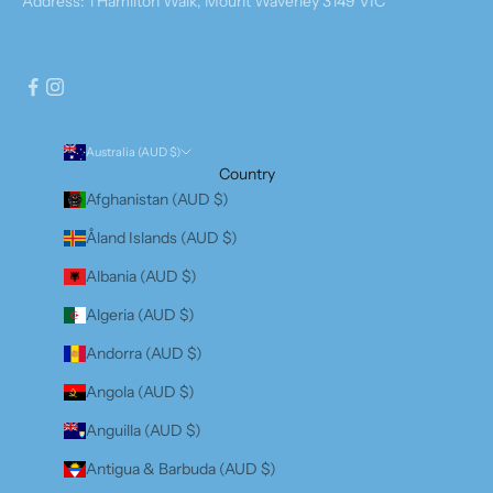
Address: 1 Hamilton Walk, Mount Waverley 3149 VIC
Australia (AUD $)
Country
Afghanistan (AUD $)
Åland Islands (AUD $)
Albania (AUD $)
Algeria (AUD $)
Andorra (AUD $)
Angola (AUD $)
Anguilla (AUD $)
Antigua & Barbuda (AUD $)