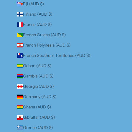
Fiji (AUD $)
Finland (AUD $)
France (AUD $)
French Guiana (AUD $)
French Polynesia (AUD $)
French Southern Territories (AUD $)
Gabon (AUD $)
Gambia (AUD $)
Georgia (AUD $)
Germany (AUD $)
Ghana (AUD $)
Gibraltar (AUD $)
Greece (AUD $)