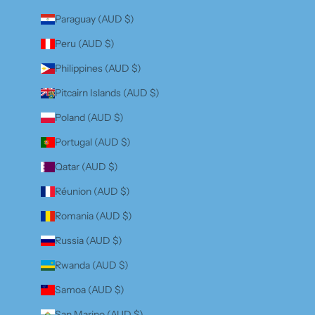
Paraguay (AUD $)
Peru (AUD $)
Philippines (AUD $)
Pitcairn Islands (AUD $)
Poland (AUD $)
Portugal (AUD $)
Qatar (AUD $)
Réunion (AUD $)
Romania (AUD $)
Russia (AUD $)
Rwanda (AUD $)
Samoa (AUD $)
San Marino (AUD $)