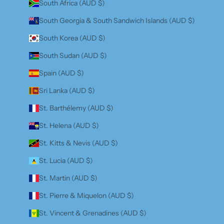
South Africa (AUD $)
South Georgia & South Sandwich Islands (AUD $)
South Korea (AUD $)
South Sudan (AUD $)
Spain (AUD $)
Sri Lanka (AUD $)
St. Barthélemy (AUD $)
St. Helena (AUD $)
St. Kitts & Nevis (AUD $)
St. Lucia (AUD $)
St. Martin (AUD $)
St. Pierre & Miquelon (AUD $)
St. Vincent & Grenadines (AUD $)