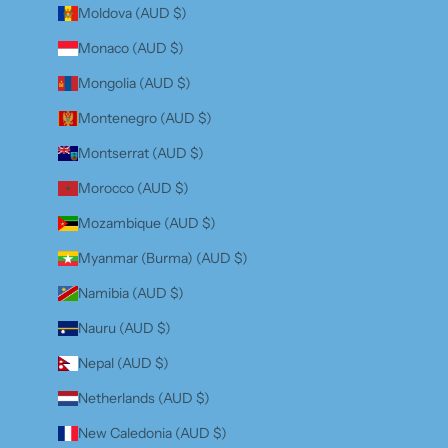
Moldova (AUD $)
Monaco (AUD $)
Mongolia (AUD $)
Montenegro (AUD $)
Montserrat (AUD $)
Morocco (AUD $)
Mozambique (AUD $)
Myanmar (Burma) (AUD $)
Namibia (AUD $)
Nauru (AUD $)
Nepal (AUD $)
Netherlands (AUD $)
New Caledonia (AUD $)