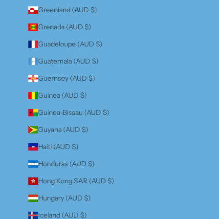
Greenland (AUD $)
Grenada (AUD $)
Guadeloupe (AUD $)
Guatemala (AUD $)
Guernsey (AUD $)
Guinea (AUD $)
Guinea-Bissau (AUD $)
Guyana (AUD $)
Haiti (AUD $)
Honduras (AUD $)
Hong Kong SAR (AUD $)
Hungary (AUD $)
Iceland (AUD $)