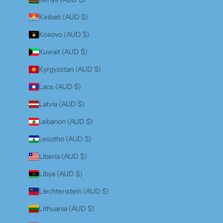
Kiribati (AUD $)
Kosovo (AUD $)
Kuwait (AUD $)
Kyrgyzstan (AUD $)
Laos (AUD $)
Latvia (AUD $)
Lebanon (AUD $)
Lesotho (AUD $)
Liberia (AUD $)
Libya (AUD $)
Liechtenstein (AUD $)
Lithuania (AUD $)