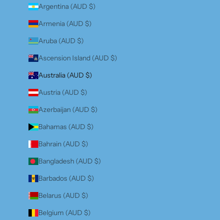
Argentina (AUD $)
Armenia (AUD $)
Aruba (AUD $)
Ascension Island (AUD $)
Australia (AUD $)
Austria (AUD $)
Azerbaijan (AUD $)
Bahamas (AUD $)
Bahrain (AUD $)
Bangladesh (AUD $)
Barbados (AUD $)
Belarus (AUD $)
Belgium (AUD $)