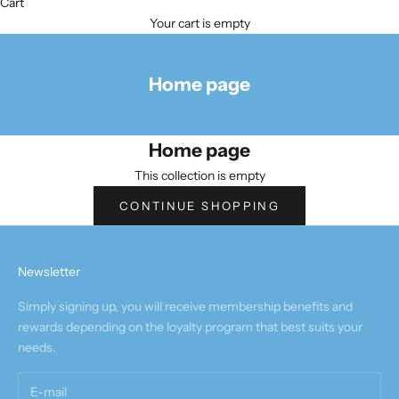
Cart
Your cart is empty
Home page
Home page
This collection is empty
CONTINUE SHOPPING
Newsletter
Simply signing up, you will receive membership benefits and
rewards depending on the loyalty program that best suits your
needs.