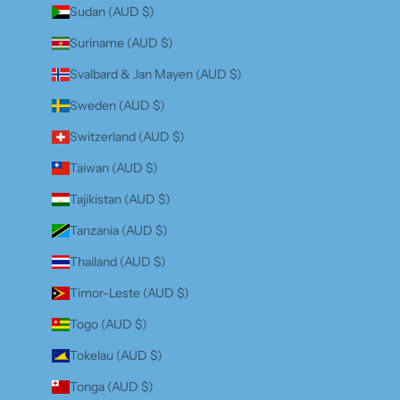
Sudan (AUD $)
Suriname (AUD $)
Svalbard & Jan Mayen (AUD $)
Sweden (AUD $)
Switzerland (AUD $)
Taiwan (AUD $)
Tajikistan (AUD $)
Tanzania (AUD $)
Thailand (AUD $)
Timor-Leste (AUD $)
Togo (AUD $)
Tokelau (AUD $)
Tonga (AUD $)