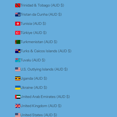
Trinidad & Tobago (AUD $)
Tristan da Cunha (AUD $)
Tunisia (AUD $)
Türkiye (AUD $)
Turkmenistan (AUD $)
Turks & Caicos Islands (AUD $)
Tuvalu (AUD $)
U.S. Outlying Islands (AUD $)
Uganda (AUD $)
Ukraine (AUD $)
United Arab Emirates (AUD $)
United Kingdom (AUD $)
United States (AUD $)