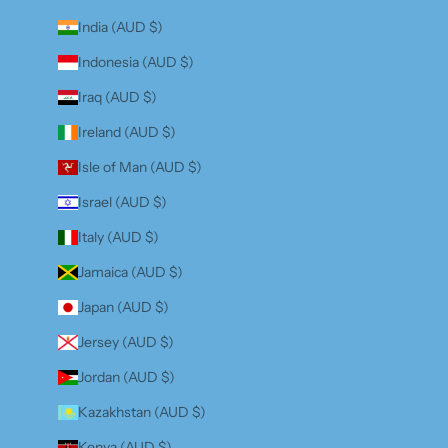
India (AUD $)
Indonesia (AUD $)
Iraq (AUD $)
Ireland (AUD $)
Isle of Man (AUD $)
Israel (AUD $)
Italy (AUD $)
Jamaica (AUD $)
Japan (AUD $)
Jersey (AUD $)
Jordan (AUD $)
Kazakhstan (AUD $)
Kenya (AUD $)