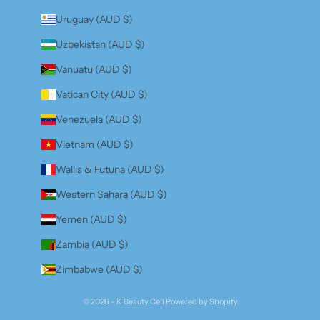
Uruguay (AUD $)
Uzbekistan (AUD $)
Vanuatu (AUD $)
Vatican City (AUD $)
Venezuela (AUD $)
Vietnam (AUD $)
Wallis & Futuna (AUD $)
Western Sahara (AUD $)
Yemen (AUD $)
Zambia (AUD $)
Zimbabwe (AUD $)
© 2026 - K Beauty Cell
Powered by Shopify